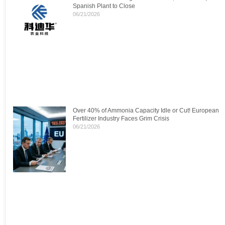
Spanish Plant to Close
06/21/2026
Over 40% of Ammonia Capacity Idle or Cut! European
Fertilizer Industry Faces Grim Crisis
06/21/2026