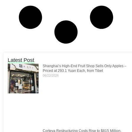
Latest Post
Shanghai’s High-End Fruit Shop Sells Only Apples –
Priced at 293.1 Yuan Each, from Tibet
06/22/2026
Corteva Restructuring Costs Rise to $815 Million,