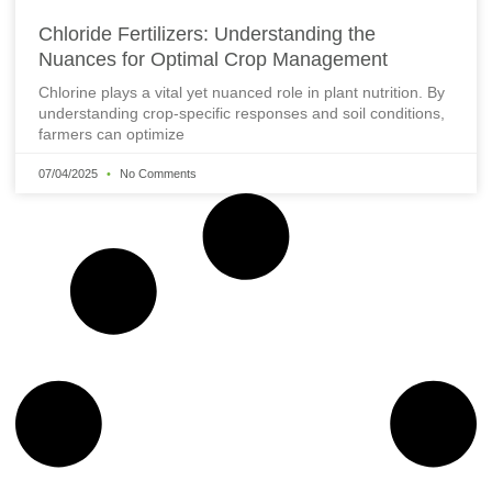
Chloride Fertilizers: Understanding the
Nuances for Optimal Crop Management
Chlorine plays a vital yet nuanced role in plant nutrition. By
understanding crop-specific responses and soil conditions,
farmers can optimize
07/04/2025
No Comments