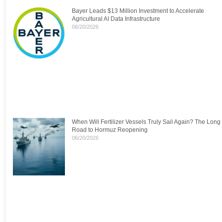
Bayer Leads $13 Million Investment to Accelerate
Agricultural AI Data Infrastructure
06/20/2026
When Will Fertilizer Vessels Truly Sail Again? The Long
Road to Hormuz Reopening
06/20/2026