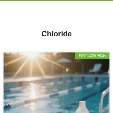
EXPERT ARTIC
Chloride
FERTILIZER PEDIA