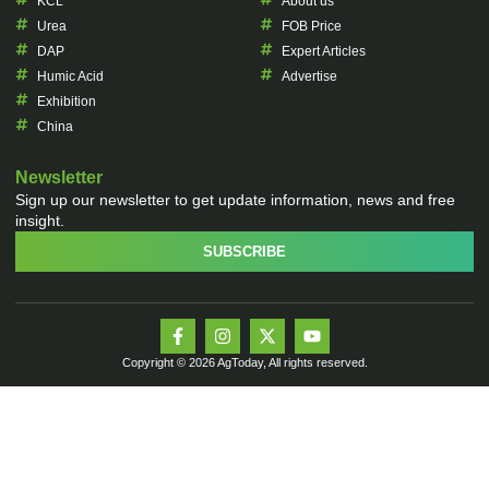
KCL
About us
Urea
FOB Price
DAP
Expert Articles
Humic Acid
Advertise
Exhibition
China
Newsletter
Sign up our newsletter to get update information, news and free
insight.
SUBSCRIBE
Copyright © 2026 AgToday, All rights reserved.