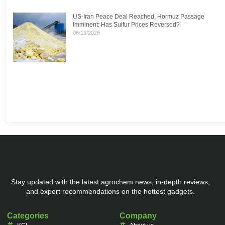
US-Iran Peace Deal Reached, Hormuz Passage
Imminent: Has Sulfur Prices Reversed?
06/19/2026
Stay updated with the latest agrochem news, in-depth reviews,
and expert recommendations on the hottest gadgets.
Categories
Company