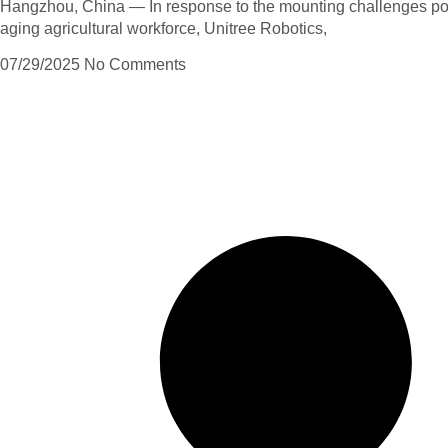
Hangzhou, China — In response to the mounting challenges po
aging agricultural workforce, Unitree Robotics,
07/29/2025
No Comments