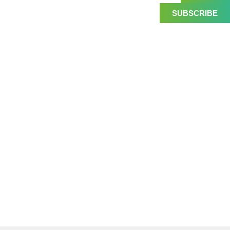
SUBSCRIBE