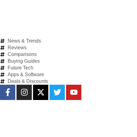
News & Trends
Reviews
Comparisons
Buying Guides
Future Tech
Apps & Software
Deals & Discounts