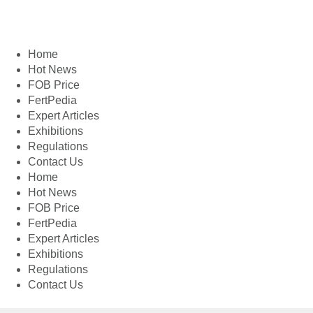
Home
Hot News
FOB Price
FertPedia
Expert Articles
Exhibitions
Regulations
Contact Us
Home
Hot News
FOB Price
FertPedia
Expert Articles
Exhibitions
Regulations
Contact Us