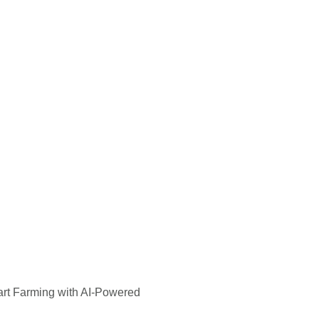
rt Farming with AI-Powered