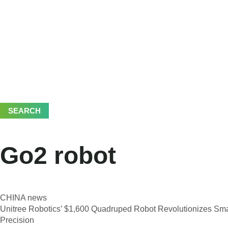
SEARCH
Go2 robot
CHINA news
Unitree Robotics’ $1,600 Quadruped Robot Revolutionizes Sma
Precision