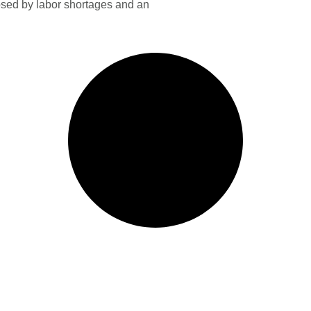
sed by labor shortages and an