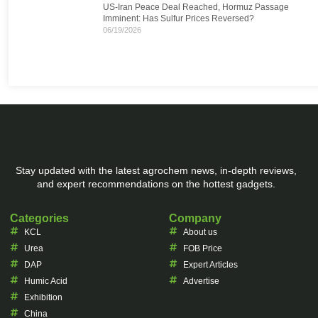
US-Iran Peace Deal Reached, Hormuz Passage
Imminent: Has Sulfur Prices Reversed?
06/19/2026
Stay updated with the latest agrochem news, in-depth reviews,
and expert recommendations on the hottest gadgets.
Categories
Company
KCL
About us
Urea
FOB Price
DAP
Expert Articles
Humic Acid
Advertise
Exhibition
China