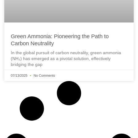
Green Ammonia: Pioneering the Path to
Carbon Neutrality
In the global pursuit of carbon neutrality, green ammonia
(NH₃) has emerged as a pivotal solution, effectively
bridging the gap
07/13/2025
No Comments