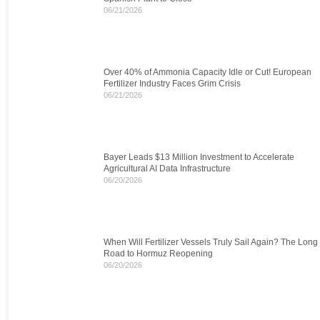
06/21/2026
Over 40% of Ammonia Capacity Idle or Cut! European
Fertilizer Industry Faces Grim Crisis
06/21/2026
Bayer Leads $13 Million Investment to Accelerate
Agricultural AI Data Infrastructure
06/20/2026
When Will Fertilizer Vessels Truly Sail Again? The Long
Road to Hormuz Reopening
06/20/2026