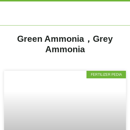
EXPERT ARTIC
Green Ammonia，Grey
Ammonia
FERTILIZER PEDIA