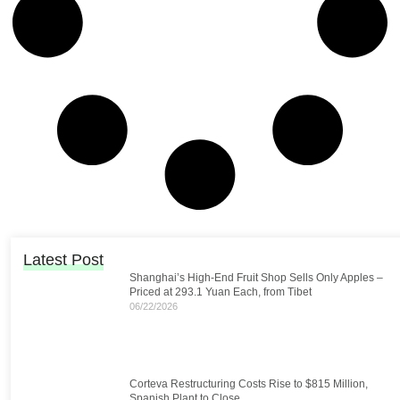
Latest Post
Shanghai’s High-End Fruit Shop Sells Only Apples –
Priced at 293.1 Yuan Each, from Tibet
06/22/2026
Corteva Restructuring Costs Rise to $815 Million,
Spanish Plant to Close