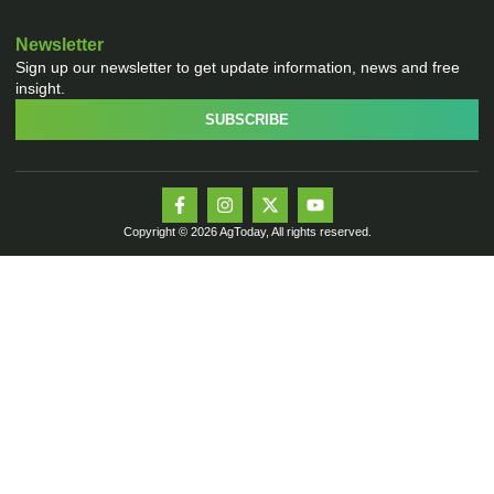
Newsletter
Sign up our newsletter to get update information, news and free
insight.
SUBSCRIBE
Copyright © 2026 AgToday, All rights reserved.