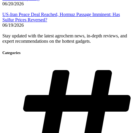
06/20/2026
US-Iran Peace Deal Reached, Hormuz Passage Imminent: Has
Sulfur Prices Reversed?
06/19/2026
Stay updated with the latest agrochem news, in-depth reviews, and
expert recommendations on the hottest gadgets.
Categories