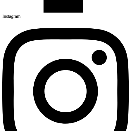
Instagram