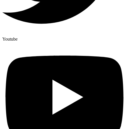
Youtube