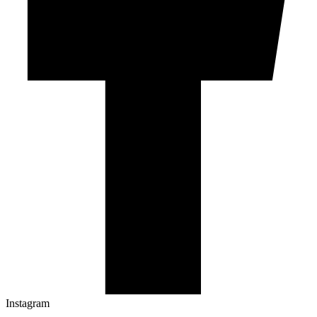
Instagram