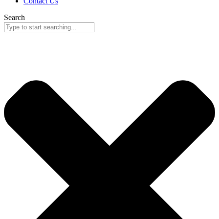
Contact Us
Search