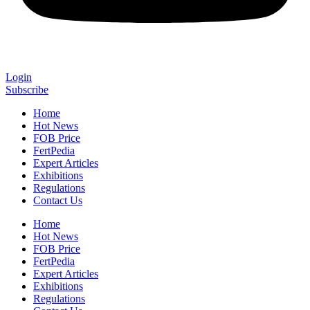
Login
Subscribe
Home
Hot News
FOB Price
FertPedia
Expert Articles
Exhibitions
Regulations
Contact Us
Home
Hot News
FOB Price
FertPedia
Expert Articles
Exhibitions
Regulations