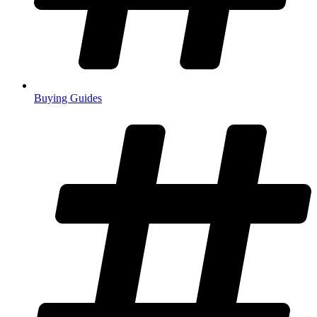
Buying Guides