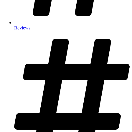
Reviews