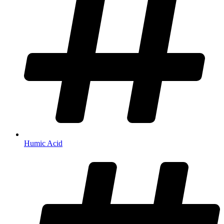
Humic Acid