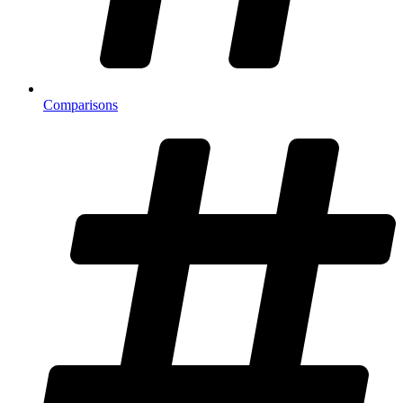
Comparisons