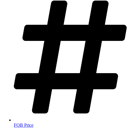
FOB Price