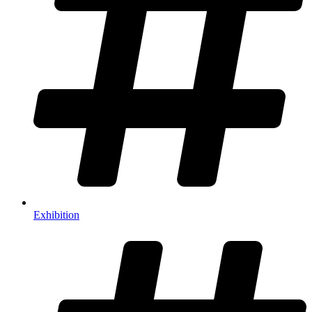
Exhibition