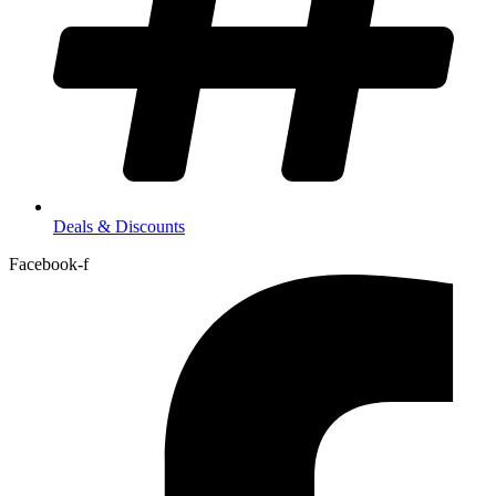
Deals & Discounts
Facebook-f