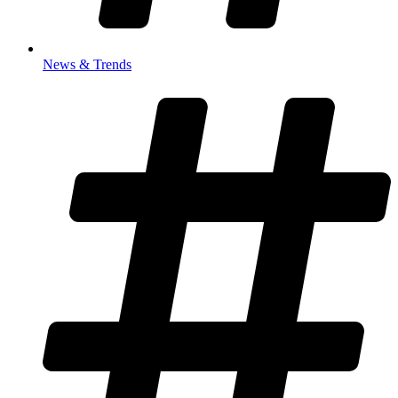
News & Trends