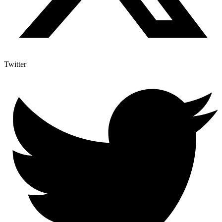
Twitter