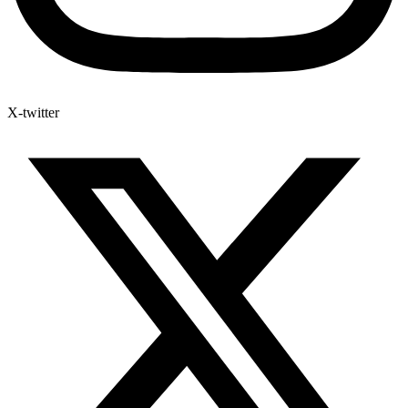
X-twitter