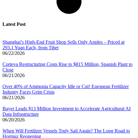
Latest Post
Shanghai’s High-End Fruit Shop Sells Only Apples – Priced at
293.1 Yuan Each, from Tibet
06/22/2026
Corteva Restructuring Costs Rise to $815 Million, Spanish Plant to
Close
06/21/2026
Over 40% of Ammonia Capacity Idle or Cut! European Fertilizer
Industry Faces Grim Crisis
06/21/2026
Bayer Leads $13 Million Investment to Accelerate Agricultural AI
Data Infrastructure
06/20/2026
When Will Fertilizer Vessels Truly Sail Again? The Long Road to
Hormuz Reopening