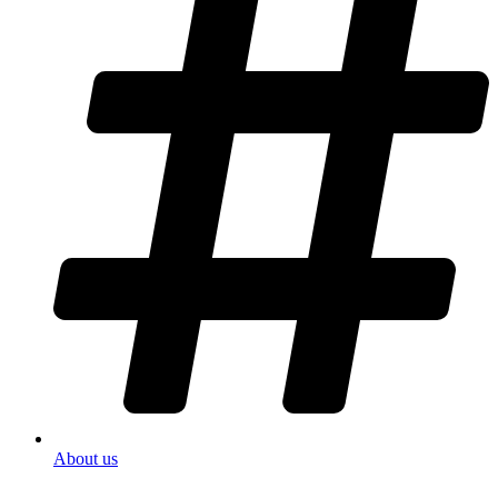
About us