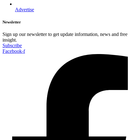
Advertise
Newsletter
Sign up our newsletter to get update information, news and free
insight.
Subscribe
Facebook-f