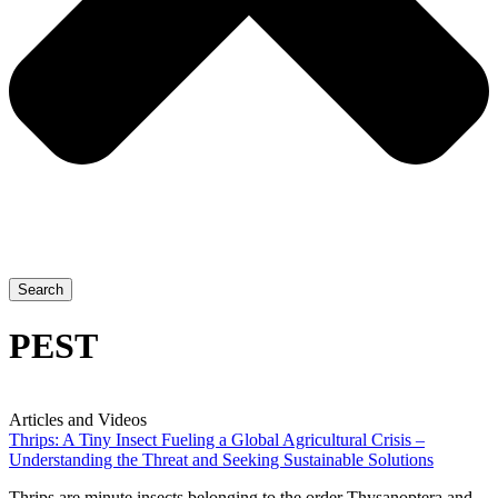
Search
PEST
Articles and Videos
Thrips: A Tiny Insect Fueling a Global Agricultural Crisis –
Understanding the Threat and Seeking Sustainable Solutions
Thrips are minute insects belonging to the order Thysanoptera and