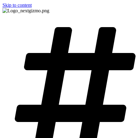
Skip to content