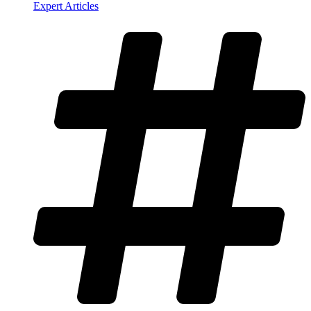
Expert Articles