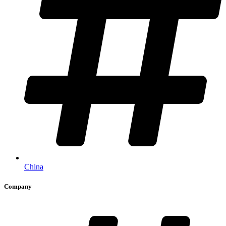
China
Company