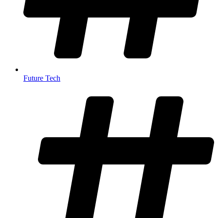
Future Tech