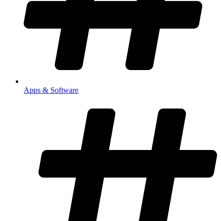
Apps & Software