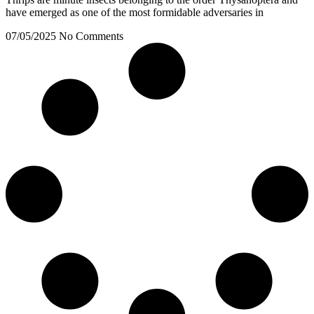
have emerged as one of the most formidable adversaries in
07/05/2025
No Comments