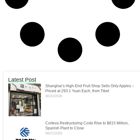
Latest Post
Shanghai’s High-End Fruit Shop Sells Only Apples –
Priced at 293.1 Yuan Each, from Tibet
06/22/2026
Corteva Restructuring Costs Rise to $815 Million,
Spanish Plant to Close
06/21/2026