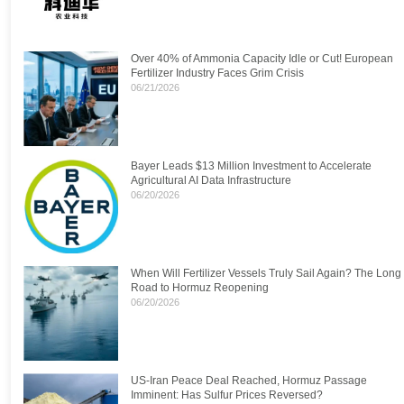
Over 40% of Ammonia Capacity Idle or Cut! European
Fertilizer Industry Faces Grim Crisis
06/21/2026
Bayer Leads $13 Million Investment to Accelerate
Agricultural AI Data Infrastructure
06/20/2026
When Will Fertilizer Vessels Truly Sail Again? The Long
Road to Hormuz Reopening
06/20/2026
US-Iran Peace Deal Reached, Hormuz Passage
Imminent: Has Sulfur Prices Reversed?