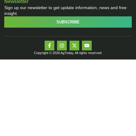
Newsletter
Sign up our newsletter to get update information, news and free
insight.
SUBSCRIBE
Copyright © 2026 AgToday, All rights reserved.