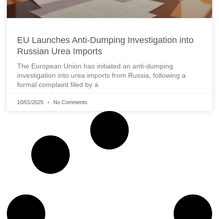
EU Launches Anti-Dumping Investigation into
Russian Urea Imports
The European Union has initiated an anti-dumping
investigation into urea imports from Russia, following a
formal complaint filed by a
10/01/2025
No Comments