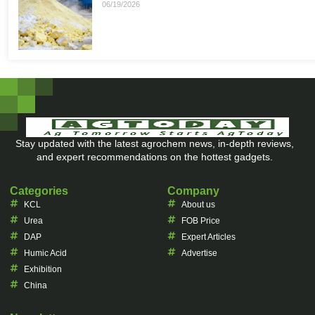
06/19/2026
Stay updated with the latest agrochem news, in-depth reviews,
and expert recommendations on the hottest gadgets.
Categories
Company
KCL
About us
Urea
FOB Price
DAP
Expert Articles
Humic Acid
Advertise
Exhibition
China