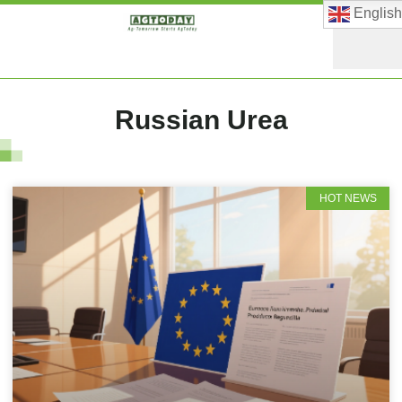
English
Russian Urea
HOT NEWS