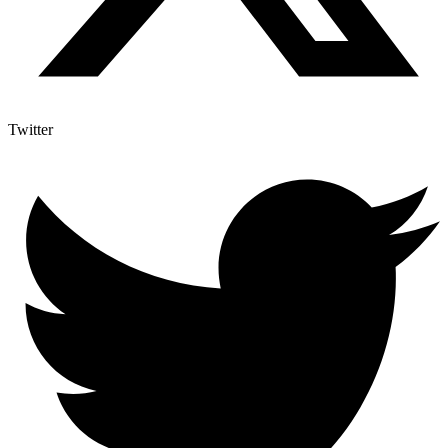
Twitter