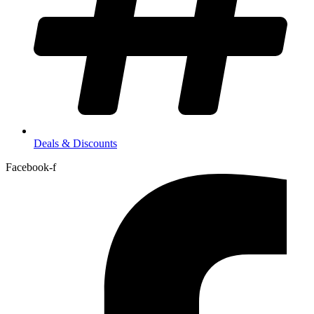
Deals & Discounts
Facebook-f