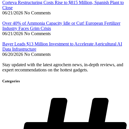
Corteva Restructuring Costs Rise to $815 Million, Spanish Plant to
Close
06/21/2026
No Comments
Over 40% of Ammonia Capacity Idle or Cut! European Fertilizer
Industry Faces Grim Crisis
06/21/2026
No Comments
Bayer Leads $13 Million Investment to Accelerate Agricultural AI
Data Infrastructure
06/20/2026
No Comments
Stay updated with the latest agrochem news, in-depth reviews, and
expert recommendations on the hottest gadgets.
Categories