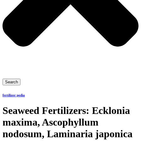
Search
fertilizer pedia
Seaweed Fertilizers: Ecklonia
maxima, Ascophyllum
nodosum, Laminaria japonica