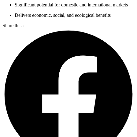
Significant potential for domestic and international markets
Delivers economic, social, and ecological benefits
Share this :