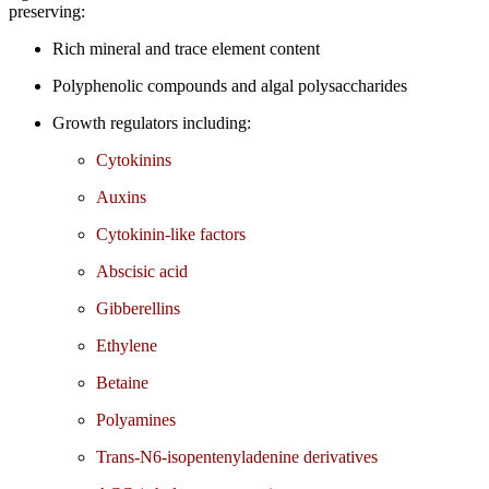
preserving:
Rich mineral and trace element content
Polyphenolic compounds and algal polysaccharides
Growth regulators including:
Cytokinins
Auxins
Cytokinin-like factors
Abscisic acid
Gibberellins
Ethylene
Betaine
Polyamines
Trans-N6-isopentenyladenine derivatives