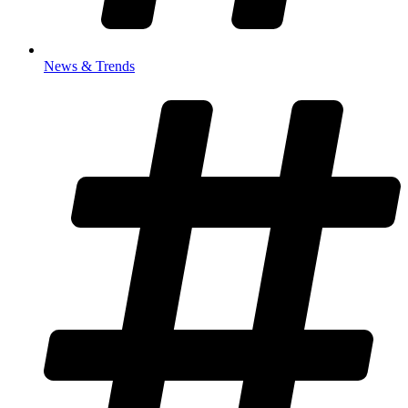
News & Trends