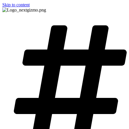
Skip to content