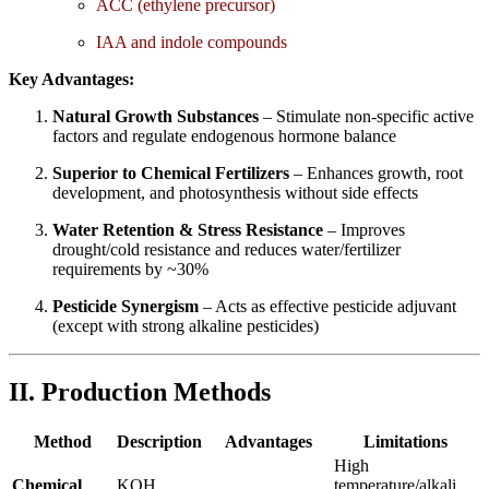
ACC (ethylene precursor)
IAA and indole compounds
Key Advantages:
Natural Growth Substances
– Stimulate non-specific active
factors and regulate endogenous hormone balance
Superior to Chemical Fertilizers
– Enhances growth, root
development, and photosynthesis without side effects
Water Retention & Stress Resistance
– Improves
drought/cold resistance and reduces water/fertilizer
requirements by ~30%
Pesticide Synergism
– Acts as effective pesticide adjuvant
(except with strong alkaline pesticides)
II. Production Methods
Method
Description
Advantages
Limitations
High
Chemical
KOH
temperature/alkali