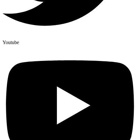
Youtube