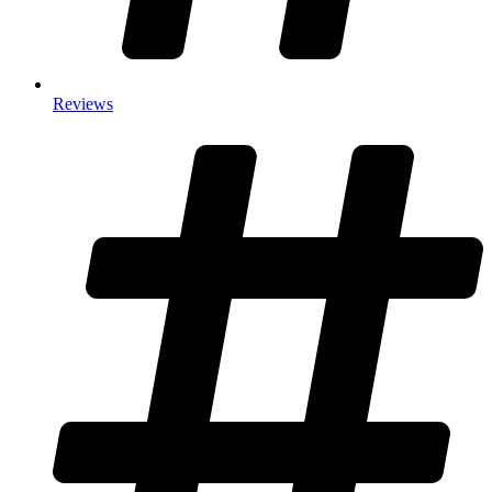
Reviews