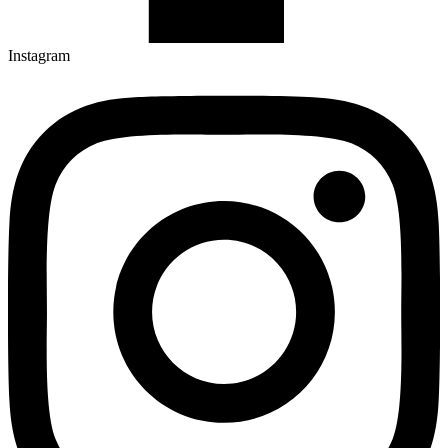
Instagram