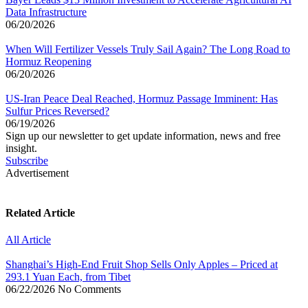
Data Infrastructure
06/20/2026
When Will Fertilizer Vessels Truly Sail Again? The Long Road to
Hormuz Reopening
06/20/2026
US-Iran Peace Deal Reached, Hormuz Passage Imminent: Has
Sulfur Prices Reversed?
06/19/2026
Sign up our newsletter to get update information, news and free
insight.
Subscribe
Advertisement
Related Article
All Article
Shanghai’s High-End Fruit Shop Sells Only Apples – Priced at
293.1 Yuan Each, from Tibet
06/22/2026
No Comments