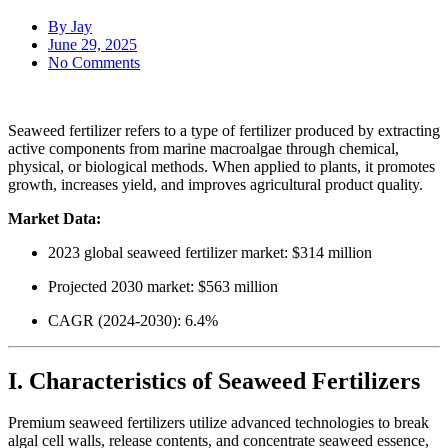
By
Jay
June 29, 2025
No Comments
Seaweed fertilizer refers to a type of fertilizer produced by extracting
active components from marine macroalgae through chemical,
physical, or biological methods. When applied to plants, it promotes
growth, increases yield, and improves agricultural product quality.
Market Data:
2023 global seaweed fertilizer market: $314 million
Projected 2030 market: $563 million
CAGR (2024-2030): 6.4%
I. Characteristics of Seaweed Fertilizers
Premium seaweed fertilizers utilize advanced technologies to break
algal cell walls, release contents, and concentrate seaweed essence,