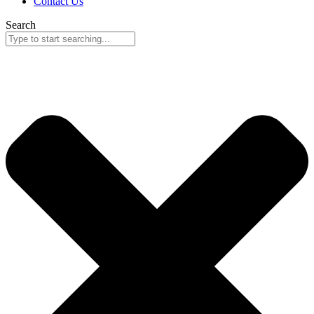
Contact Us
Search