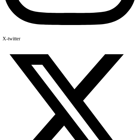
X-twitter