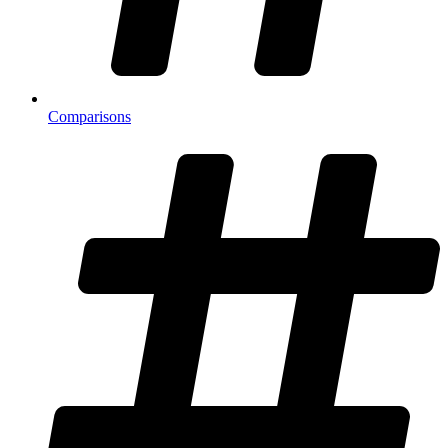
Comparisons