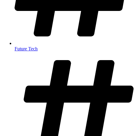
Future Tech