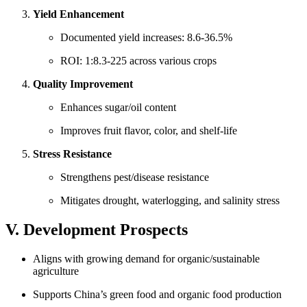
Yield Enhancement
Documented yield increases: 8.6-36.5%
ROI: 1:8.3-225 across various crops
Quality Improvement
Enhances sugar/oil content
Improves fruit flavor, color, and shelf-life
Stress Resistance
Strengthens pest/disease resistance
Mitigates drought, waterlogging, and salinity stress
V. Development Prospects
Aligns with growing demand for organic/sustainable
agriculture
Supports China’s green food and organic food production