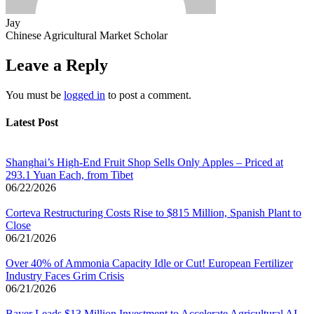
Jay
Chinese Agricultural Market Scholar
Leave a Reply
You must be
logged in
to post a comment.
Latest Post
Shanghai’s High-End Fruit Shop Sells Only Apples – Priced at
293.1 Yuan Each, from Tibet
06/22/2026
Corteva Restructuring Costs Rise to $815 Million, Spanish Plant to
Close
06/21/2026
Over 40% of Ammonia Capacity Idle or Cut! European Fertilizer
Industry Faces Grim Crisis
06/21/2026
Bayer Leads $13 Million Investment to Accelerate Agricultural AI