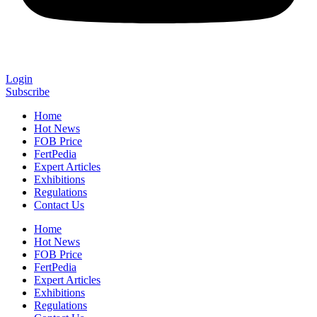
Login
Subscribe
Home
Hot News
FOB Price
FertPedia
Expert Articles
Exhibitions
Regulations
Contact Us
Home
Hot News
FOB Price
FertPedia
Expert Articles
Exhibitions
Regulations