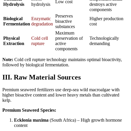
Low cost
Hydrolysis
hydrolysis
destroys active
components
Preserves
Biological
Enzymatic
Higher production
bioactive
Fermentation
degradation
cost
substances
Maximum
Physical
Cold cell
preservation of
Technologically
Extraction
rupture
active
demanding
components
Note:
Cold cell rupture technology maintains optimal bioactivity,
followed by biological fermentation.
III. Raw Material Sources
Premium seaweed fertilizers use deep-sea wild macroalgae with
higher bioactive content and lower heavy metals than cultivated
kelp.
Premium Seaweed Species:
Ecklonia maxima
(South Africa) – High growth hormone
content