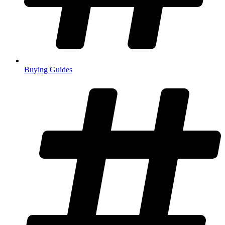
Buying Guides