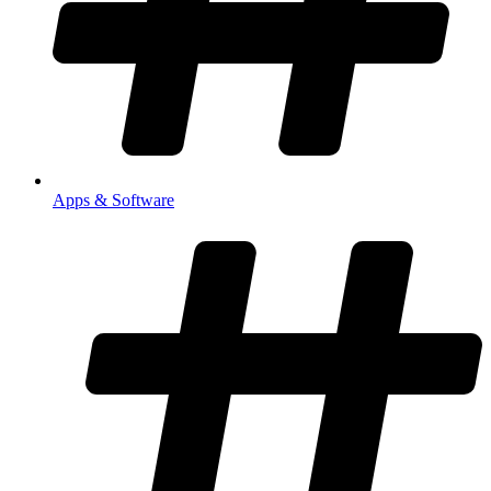
Apps & Software