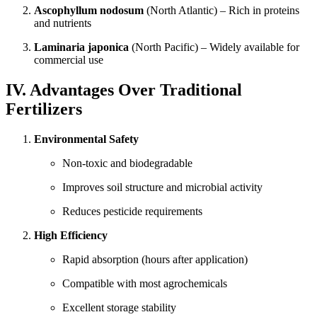
Ascophyllum nodosum
(North Atlantic) – Rich in proteins
and nutrients
Laminaria japonica
(North Pacific) – Widely available for
commercial use
IV. Advantages Over Traditional
Fertilizers
Environmental Safety
Non-toxic and biodegradable
Improves soil structure and microbial activity
Reduces pesticide requirements
High Efficiency
Rapid absorption (hours after application)
Compatible with most agrochemicals
Excellent storage stability