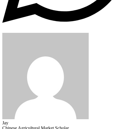
Jay
Chinese Agricultural Market Scholar