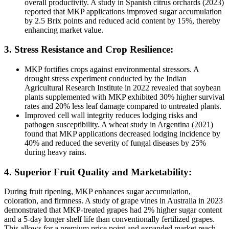
overall productivity. A study in Spanish citrus orchards (2023)
reported that MKP applications improved sugar accumulation
by 2.5 Brix points and reduced acid content by 15%, thereby
enhancing market value.
3. Stress Resistance and Crop Resilience:
MKP fortifies crops against environmental stressors. A
drought stress experiment conducted by the Indian
Agricultural Research Institute in 2022 revealed that soybean
plants supplemented with MKP exhibited 30% higher survival
rates and 20% less leaf damage compared to untreated plants.
Improved cell wall integrity reduces lodging risks and
pathogen susceptibility. A wheat study in Argentina (2021)
found that MKP applications decreased lodging incidence by
40% and reduced the severity of fungal diseases by 25%
during heavy rains.
4. Superior Fruit Quality and Marketability:
During fruit ripening, MKP enhances sugar accumulation,
coloration, and firmness. A study of grape vines in Australia in 2023
demonstrated that MKP-treated grapes had 2% higher sugar content
and a 5-day longer shelf life than conventionally fertilized grapes.
This allows for a premium price point and expanded market reach.