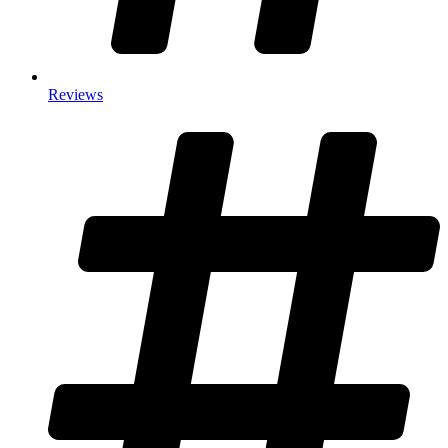
Reviews