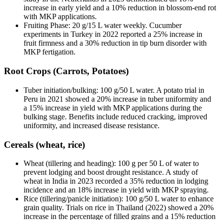
increase in early yield and a 10% reduction in blossom-end rot
with MKP applications.
Fruiting Phase: 20 g/15 L water weekly. Cucumber
experiments in Turkey in 2022 reported a 25% increase in
fruit firmness and a 30% reduction in tip burn disorder with
MKP fertigation.
Root Crops (Carrots, Potatoes)
Tuber initiation/bulking: 100 g/50 L water. A potato trial in
Peru in 2021 showed a 20% increase in tuber uniformity and
a 15% increase in yield with MKP applications during the
bulking stage. Benefits include reduced cracking, improved
uniformity, and increased disease resistance.
Cereals (wheat, rice)
Wheat (tillering and heading): 100 g per 50 L of water to
prevent lodging and boost drought resistance. A study of
wheat in India in 2023 recorded a 35% reduction in lodging
incidence and an 18% increase in yield with MKP spraying.
Rice (tillering/panicle initiation): 100 g/50 L water to enhance
grain quality. Trials on rice in Thailand (2022) showed a 20%
increase in the percentage of filled grains and a 15% reduction