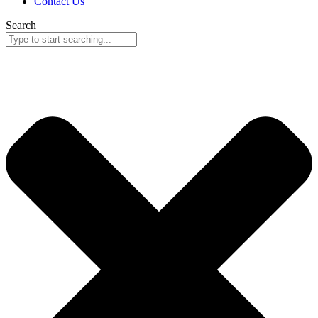
Contact Us
Search