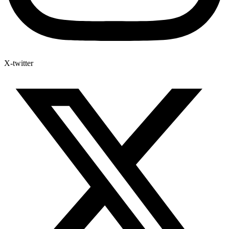
X-twitter