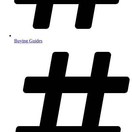
Buying Guides