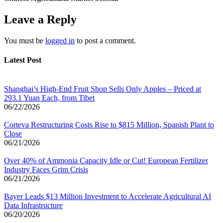
Leave a Reply
You must be
logged in
to post a comment.
Latest Post
Shanghai’s High-End Fruit Shop Sells Only Apples – Priced at
293.1 Yuan Each, from Tibet
06/22/2026
Corteva Restructuring Costs Rise to $815 Million, Spanish Plant to
Close
06/21/2026
Over 40% of Ammonia Capacity Idle or Cut! European Fertilizer
Industry Faces Grim Crisis
06/21/2026
Bayer Leads $13 Million Investment to Accelerate Agricultural AI
Data Infrastructure
06/20/2026