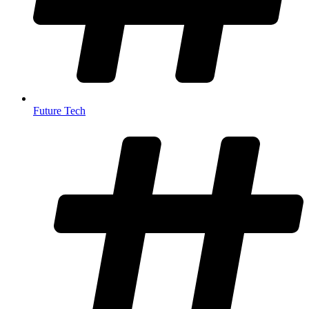
Future Tech