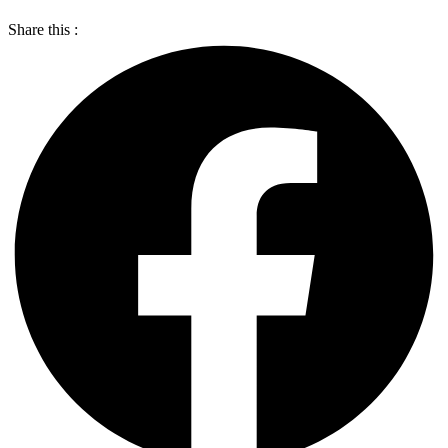
Share this :