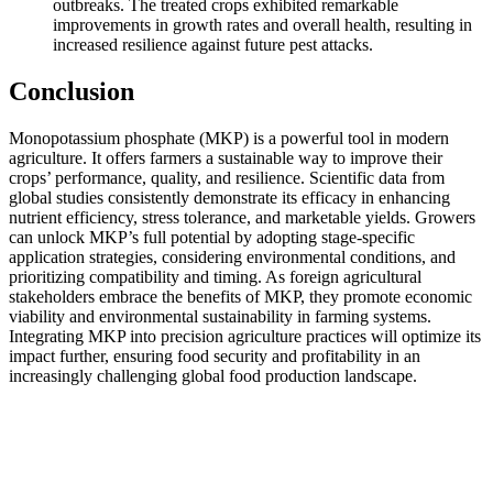
outbreaks. The treated crops exhibited remarkable
improvements in growth rates and overall health, resulting in
increased resilience against future pest attacks.
Conclusion
Monopotassium phosphate (MKP) is a powerful tool in modern
agriculture. It offers farmers a sustainable way to improve their
crops’ performance, quality, and resilience. Scientific data from
global studies consistently demonstrate its efficacy in enhancing
nutrient efficiency, stress tolerance, and marketable yields. Growers
can unlock MKP’s full potential by adopting stage-specific
application strategies, considering environmental conditions, and
prioritizing compatibility and timing. As foreign agricultural
stakeholders embrace the benefits of MKP, they promote economic
viability and environmental sustainability in farming systems.
Integrating MKP into precision agriculture practices will optimize its
impact further, ensuring food security and profitability in an
increasingly challenging global food production landscape.