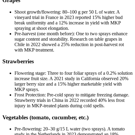
Grapes
Shoot growth/flowering: 80–100 g per 50 L of water. A
vineyard trial in France in 2023 reported 15% higher bud
break uniformity and a 12% increase in yield with MKP
spraying at shoot elongation.
Pre-harvest (one month before): One to two sprays enhance
sugar content and storability. Research on table grapes in
Chile in 2022 showed a 25% reduction in post-harvest rot
with MKP treatment.
Strawberries
Flowering stage: Three to four foliar sprays of a 0.2% solution
increase fruit size. A 2021 study in California observed 20%
larger berry size and a 15% higher marketable yield with
MKP sprays.
Frost Protection: Pre-cold spray to mitigate freezing damage.
Strawberry trials in China in 2022 recorded 40% less frost
injury in MKP-treated plants during cold spells.
Vegetables (tomato, cucumber, etc.)
Pre-flowering: 20–30 g/15 L water (two sprays). A tomato
study in the Netherlands in 2023 demonstrated an 18%