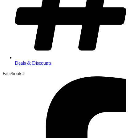
Deals & Discounts
Facebook-f