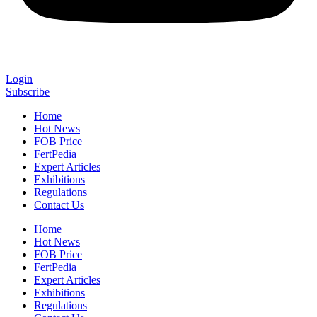
Login
Subscribe
Home
Hot News
FOB Price
FertPedia
Expert Articles
Exhibitions
Regulations
Contact Us
Home
Hot News
FOB Price
FertPedia
Expert Articles
Exhibitions
Regulations