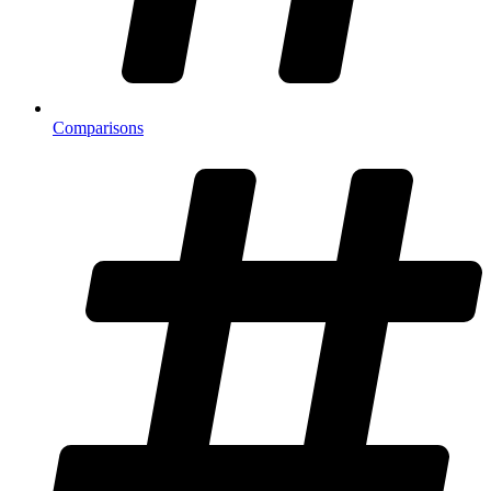
Comparisons