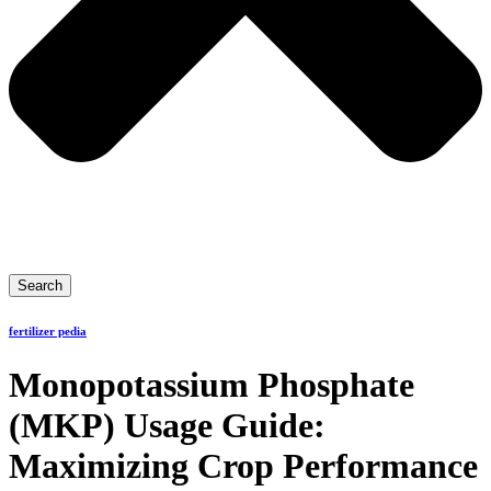
Search
fertilizer pedia
Monopotassium Phosphate
(MKP) Usage Guide:
Maximizing Crop Performance