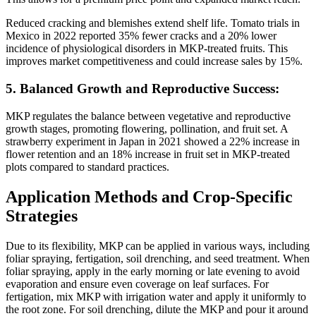
Reduced cracking and blemishes extend shelf life. Tomato trials in
Mexico in 2022 reported 35% fewer cracks and a 20% lower
incidence of physiological disorders in MKP-treated fruits. This
improves market competitiveness and could increase sales by 15%.
5. Balanced Growth and Reproductive Success:
MKP regulates the balance between vegetative and reproductive
growth stages, promoting flowering, pollination, and fruit set. A
strawberry experiment in Japan in 2021 showed a 22% increase in
flower retention and an 18% increase in fruit set in MKP-treated
plots compared to standard practices.
Application Methods and Crop-Specific
Strategies
Due to its flexibility, MKP can be applied in various ways, including
foliar spraying, fertigation, soil drenching, and seed treatment. When
foliar spraying, apply in the early morning or late evening to avoid
evaporation and ensure even coverage on leaf surfaces. For
fertigation, mix MKP with irrigation water and apply it uniformly to
the root zone. For soil drenching, dilute the MKP and pour it around