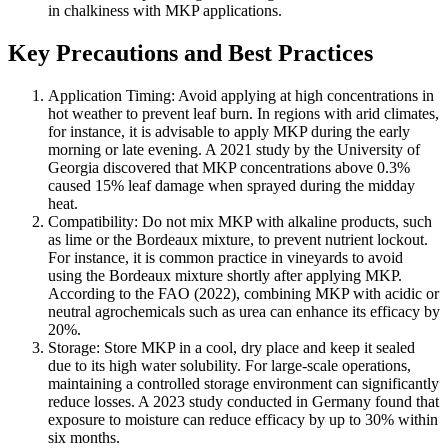
in chalkiness with MKP applications.
Key Precautions and Best Practices
Application Timing: Avoid applying at high concentrations in
hot weather to prevent leaf burn. In regions with arid climates,
for instance, it is advisable to apply MKP during the early
morning or late evening. A 2021 study by the University of
Georgia discovered that MKP concentrations above 0.3%
caused 15% leaf damage when sprayed during the midday
heat.
Compatibility: Do not mix MKP with alkaline products, such
as lime or the Bordeaux mixture, to prevent nutrient lockout.
For instance, it is common practice in vineyards to avoid
using the Bordeaux mixture shortly after applying MKP.
According to the FAO (2022), combining MKP with acidic or
neutral agrochemicals such as urea can enhance its efficacy by
20%.
Storage: Store MKP in a cool, dry place and keep it sealed
due to its high water solubility. For large-scale operations,
maintaining a controlled storage environment can significantly
reduce losses. A 2023 study conducted in Germany found that
exposure to moisture can reduce efficacy by up to 30% within
six months.