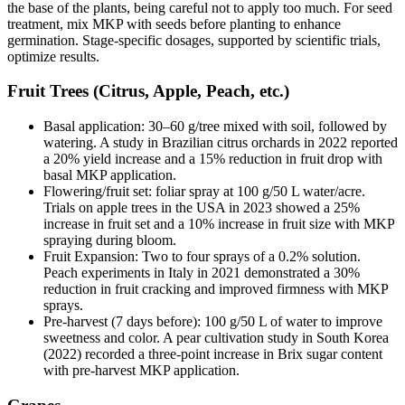
the base of the plants, being careful not to apply too much. For seed
treatment, mix MKP with seeds before planting to enhance
germination. Stage-specific dosages, supported by scientific trials,
optimize results.
Fruit Trees (Citrus, Apple, Peach, etc.)
Basal application: 30–60 g/tree mixed with soil, followed by
watering. A study in Brazilian citrus orchards in 2022 reported
a 20% yield increase and a 15% reduction in fruit drop with
basal MKP application.
Flowering/fruit set: foliar spray at 100 g/50 L water/acre.
Trials on apple trees in the USA in 2023 showed a 25%
increase in fruit set and a 10% increase in fruit size with MKP
spraying during bloom.
Fruit Expansion: Two to four sprays of a 0.2% solution.
Peach experiments in Italy in 2021 demonstrated a 30%
reduction in fruit cracking and improved firmness with MKP
sprays.
Pre-harvest (7 days before): 100 g/50 L of water to improve
sweetness and color. A pear cultivation study in South Korea
(2022) recorded a three-point increase in Brix sugar content
with pre-harvest MKP application.