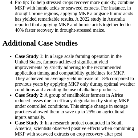
Pro tip: To help stressed crops recover more quickly, combine
MKP with humic acids or seaweed extracts. For instance, in
drought-prone regions, applying MKP alongside humic acids
has yielded remarkable results. A 2022 study in Australia
reported that applying MKP and humic acids together led to
40% faster recovery in drought-stressed maize.
Additional Case Studies
Case Study 1
: In a large-scale farming operation in the
United States, farmers achieved significant yield
improvements by strictly adhering to the recommended
application timing and compatibility guidelines for MKP.
They achieved an average yield increase of 18% compared to
previous years by applying MKP only during optimal weather
conditions and avoiding the use of alkaline products.
Case Study 2
: A group of smallholder farmers in Africa
reduced losses due to efficacy degradation by storing MKP
under controlled conditions. This simple change in storage
practices allowed them to save up to 25% on agricultural
inputs annually.
Case Study 3
: In a research project conducted in South
America, scientists observed positive effects when combining
MKP with seaweed extracts on crop recovery after pest