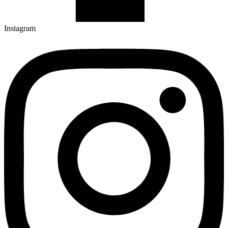
Instagram