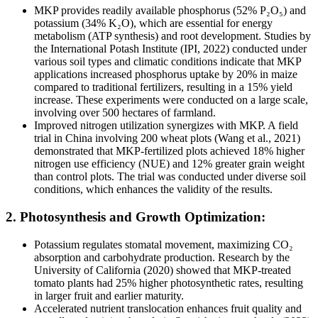
MKP provides readily available phosphorus (52% P₂O₅) and
potassium (34% K₂O), which are essential for energy
metabolism (ATP synthesis) and root development. Studies by
the International Potash Institute (IPI, 2022) conducted under
various soil types and climatic conditions indicate that MKP
applications increased phosphorus uptake by 20% in maize
compared to traditional fertilizers, resulting in a 15% yield
increase. These experiments were conducted on a large scale,
involving over 500 hectares of farmland.
Improved nitrogen utilization synergizes with MKP. A field
trial in China involving 200 wheat plots (Wang et al., 2021)
demonstrated that MKP-fertilized plots achieved 18% higher
nitrogen use efficiency (NUE) and 12% greater grain weight
than control plots. The trial was conducted under diverse soil
conditions, which enhances the validity of the results.
2. Photosynthesis and Growth Optimization:
Potassium regulates stomatal movement, maximizing CO₂
absorption and carbohydrate production. Research by the
University of California (2020) showed that MKP-treated
tomato plants had 25% higher photosynthetic rates, resulting
in larger fruit and earlier maturity.
Accelerated nutrient translocation enhances fruit quality and