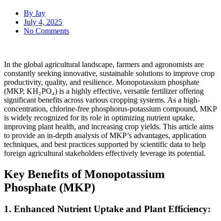
By
Jay
July 4, 2025
No Comments
In the global agricultural landscape, farmers and agronomists are
constantly seeking innovative, sustainable solutions to improve crop
productivity, quality, and resilience. Monopotassium phosphate
(MKP, KH₂PO₄) is a highly effective, versatile fertilizer offering
significant benefits across various cropping systems. As a high-
concentration, chlorine-free phosphorus-potassium compound, MKP
is widely recognized for its role in optimizing nutrient uptake,
improving plant health, and increasing crop yields. This article aims
to provide an in-depth analysis of MKP’s advantages, application
techniques, and best practices supported by scientific data to help
foreign agricultural stakeholders effectively leverage its potential.
Key Benefits of Monopotassium
Phosphate (MKP)
1. Enhanced Nutrient Uptake and Plant Efficiency: