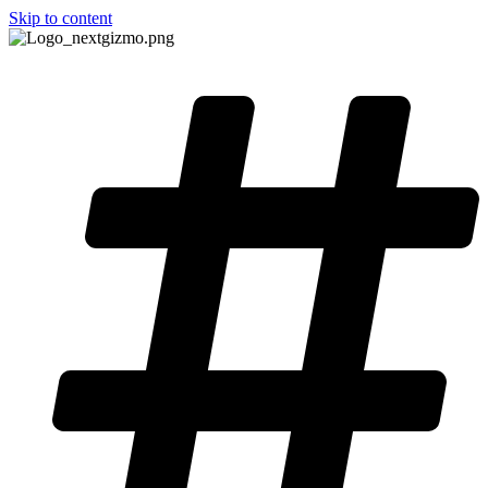
Skip to content