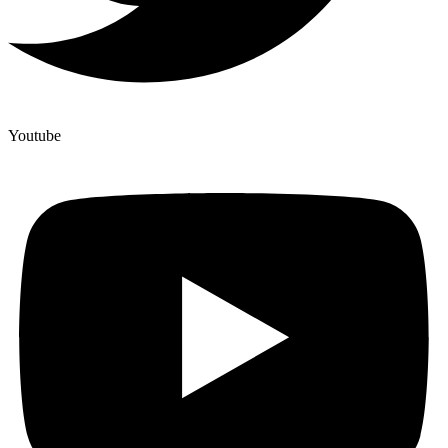
Youtube