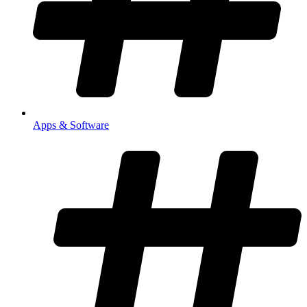
Apps & Software