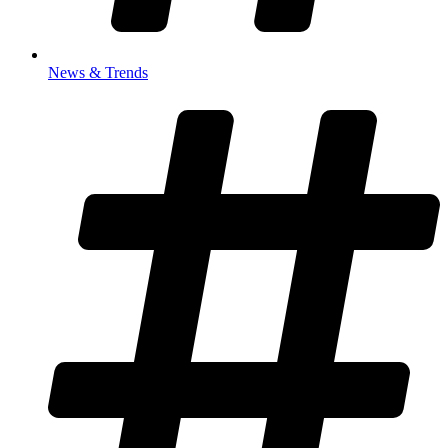
News & Trends