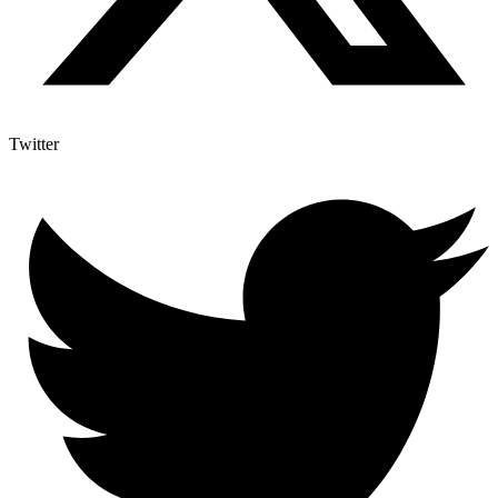
Twitter