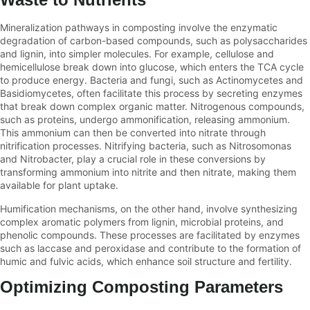
Mineralization pathways in composting involve the enzymatic
degradation of carbon-based compounds, such as polysaccharides
and lignin, into simpler molecules. For example, cellulose and
hemicellulose break down into glucose, which enters the TCA cycle
to produce energy. Bacteria and fungi, such as Actinomycetes and
Basidiomycetes, often facilitate this process by secreting enzymes
that break down complex organic matter. Nitrogenous compounds,
such as proteins, undergo ammonification, releasing ammonium.
This ammonium can then be converted into nitrate through
nitrification processes. Nitrifying bacteria, such as Nitrosomonas
and Nitrobacter, play a crucial role in these conversions by
transforming ammonium into nitrite and then nitrate, making them
available for plant uptake.
Humification mechanisms, on the other hand, involve synthesizing
complex aromatic polymers from lignin, microbial proteins, and
phenolic compounds. These processes are facilitated by enzymes
such as laccase and peroxidase and contribute to the formation of
humic and fulvic acids, which enhance soil structure and fertility.
Optimizing Composting Parameters