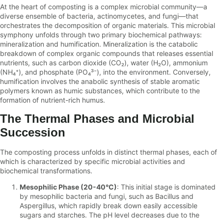
At the heart of composting is a complex microbial community—a
diverse ensemble of bacteria, actinomycetes, and fungi—that
orchestrates the decomposition of organic materials. This microbial
symphony unfolds through two primary biochemical pathways:
mineralization and humification. Mineralization is the catabolic
breakdown of complex organic compounds that releases essential
nutrients, such as carbon dioxide (CO₂), water (H₂O), ammonium
(NH₄⁺), and phosphate (PO₄³⁻), into the environment. Conversely,
humification involves the anabolic synthesis of stable aromatic
polymers known as humic substances, which contribute to the
formation of nutrient-rich humus.
The Thermal Phases and Microbial
Succession
The composting process unfolds in distinct thermal phases, each of
which is characterized by specific microbial activities and
biochemical transformations.
Mesophilic Phase (20-40°C)
: This initial stage is dominated
by mesophilic bacteria and fungi, such as Bacillus and
Aspergillus, which rapidly break down easily accessible
sugars and starches. The pH level decreases due to the