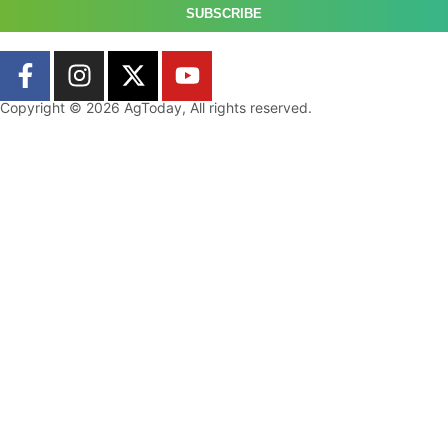
SUBSCRIBE
Copyright © 2026 AgToday, All rights reserved.