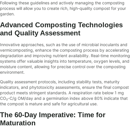
Following these guidelines and actively managing the composting
process will allow you to create rich, high-quality compost for your
garden.
Advanced Composting Technologies
and Quality Assessment
Innovative approaches, such as the use of microbial inoculants and
vermicomposting, enhance the composting process by accelerating
degradation and improving nutrient availability. Real-time monitoring
systems offer valuable insights into temperature, oxygen levels, and
moisture content, allowing for precise control over the composting
environment.
Quality assessment protocols, including stability tests, maturity
indicators, and phytotoxicity assessments, ensure the final compost
product meets stringent standards. A respiration rate below 1 mg
CO₂-C/g OM/day and a germination index above 80% indicate that
the compost is mature and safe for agricultural use.
The 60-Day Imperative: Time for
Maturation