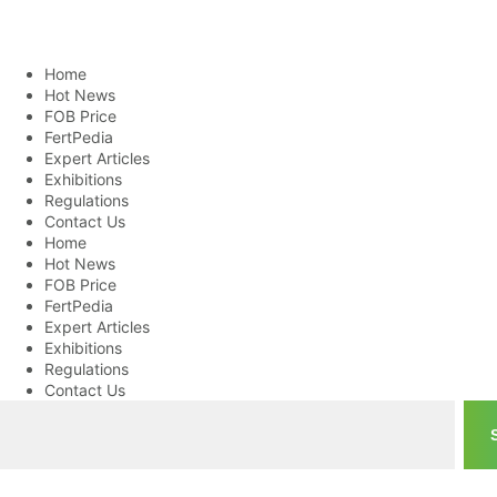
Home
Hot News
FOB Price
FertPedia
Expert Articles
Exhibitions
Regulations
Contact Us
Home
Hot News
FOB Price
FertPedia
Expert Articles
Exhibitions
Regulations
Contact Us