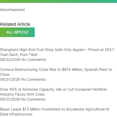
Advertisement
Related Article
ALL ARTICLE
Shanghai’s High-End Fruit Shop Sells Only Apples – Priced at 293.1
Yuan Each, from Tibet
06/22/2026
No Comments
Corteva Restructuring Costs Rise to $815 Million, Spanish Plant to
Close
06/21/2026
No Comments
Over 40% of Ammonia Capacity Idle or Cut! European Fertilizer
Industry Faces Grim Crisis
06/21/2026
No Comments
Bayer Leads $13 Million Investment to Accelerate Agricultural AI
Data Infrastructure