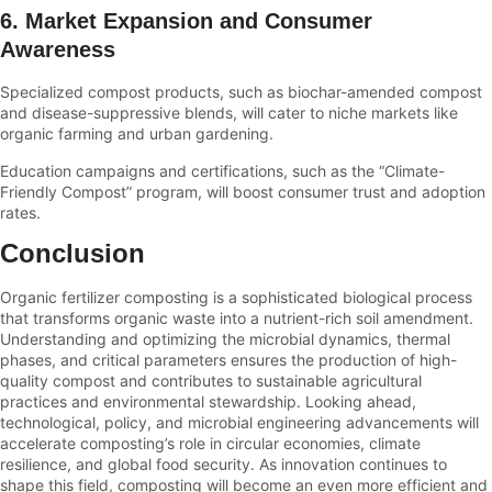
6. Market Expansion and Consumer
Awareness
Specialized compost products, such as biochar-amended compost
and disease-suppressive blends, will cater to niche markets like
organic farming and urban gardening.
Education campaigns and certifications, such as the “Climate-
Friendly Compost” program, will boost consumer trust and adoption
rates.
Conclusion
Organic fertilizer composting is a sophisticated biological process
that transforms organic waste into a nutrient-rich soil amendment.
Understanding and optimizing the microbial dynamics, thermal
phases, and critical parameters ensures the production of high-
quality compost and contributes to sustainable agricultural
practices and environmental stewardship. Looking ahead,
technological, policy, and microbial engineering advancements will
accelerate composting’s role in circular economies, climate
resilience, and global food security. As innovation continues to
shape this field, composting will become an even more efficient and