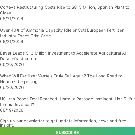
Corteva Restructuring Costs Rise to $815 Million, Spanish Plant to
Close
06/21/2026
Over 40% of Ammonia Capacity Idle or Cut! European Fertilizer
Industry Faces Grim Crisis
06/21/2026
Bayer Leads $13 Million Investment to Accelerate Agricultural AI
Data Infrastructure
06/20/2026
When Will Fertilizer Vessels Truly Sail Again? The Long Road to
Hormuz Reopening
06/20/2026
US-Iran Peace Deal Reached, Hormuz Passage Imminent: Has Sulfur
Prices Reversed?
06/19/2026
Sign up our newsletter to get update information, news and free
insight.
SUBSCRIBE