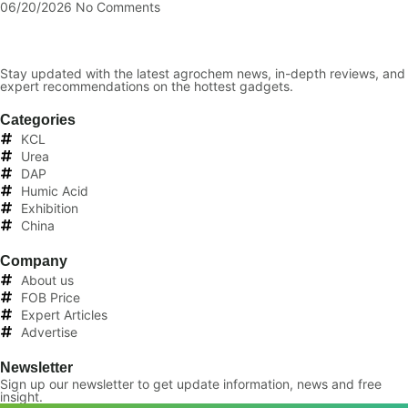
06/20/2026
No Comments
Stay updated with the latest agrochem news, in-depth reviews, and
expert recommendations on the hottest gadgets.
Categories
KCL
Urea
DAP
Humic Acid
Exhibition
China
Company
About us
FOB Price
Expert Articles
Advertise
Newsletter
Sign up our newsletter to get update information, news and free
insight.