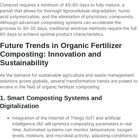
Compost requires a minimum of 45–60 days to fully mature, a
period that allows for thorough lignocellulose degradation, humic
acid polymerization, and the elimination of phytotoxic compounds.
Although advanced composting systems can accelerate the
process to 30–35 days, traditional windrow methods require the full
60 days to achieve optimal product characteristics.
Future Trends in Organic Fertilizer
Composting: Innovation and
Sustainability
As the demand for sustainable agriculture and waste management
solutions grows globally, several transformative trends are poised to
evolve in the field of organic fertilizer composting
1. Smart Composting Systems and
Digitalization
Integration of the Internet of Things (IoT) and artificial
intelligence (AI) will optimize composting parameters in real
time. Automated systems can monitor temperature, oxygen
levels, moisture, and microbial activity, adjusting conditions to