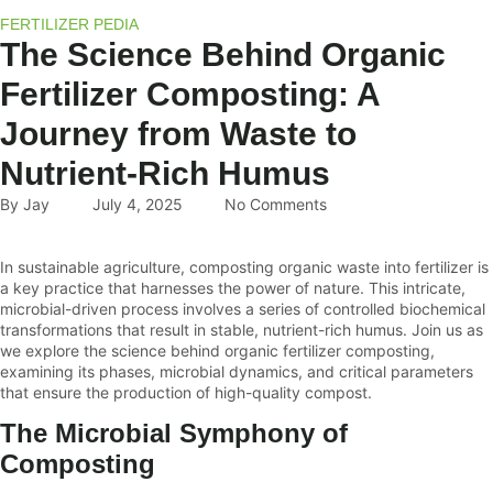
FERTILIZER PEDIA
The Science Behind Organic
Fertilizer Composting: A
Journey from Waste to
Nutrient-Rich Humus
By
Jay
July 4, 2025
No Comments
In sustainable agriculture, composting organic waste into fertilizer is
a key practice that harnesses the power of nature. This intricate,
microbial-driven process involves a series of controlled biochemical
transformations that result in stable, nutrient-rich humus. Join us as
we explore the science behind organic fertilizer composting,
examining its phases, microbial dynamics, and critical parameters
that ensure the production of high-quality compost.
The Microbial Symphony of
Composting