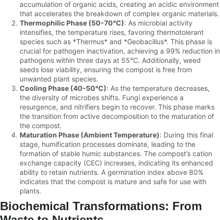
accumulation of organic acids, creating an acidic environment
that accelerates the breakdown of complex organic materials.
Thermophilic Phase (50-70°C)
: As microbial activity
intensifies, the temperature rises, favoring thermotolerant
species such as *Thermus* and *Geobacillus*. This phase is
crucial for pathogen inactivation, achieving a 99% reduction in
pathogens within three days at 55°C. Additionally, weed
seeds lose viability, ensuring the compost is free from
unwanted plant species.
Cooling Phase (40-50°C)
: As the temperature decreases,
the diversity of microbes shifts. Fungi experience a
resurgence, and nitrifiers begin to recover. This phase marks
the transition from active decomposition to the maturation of
the compost.
Maturation Phase (Ambient Temperature)
: During this final
stage, humification processes dominate, leading to the
formation of stable humic substances. The compost’s cation
exchange capacity (CEC) increases, indicating its enhanced
ability to retain nutrients. A germination index above 80%
indicates that the compost is mature and safe for use with
plants.
Biochemical Transformations: From
Waste to Nutrients