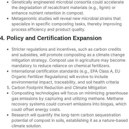
Genetically engineered microbial consortia could accelerate
the degradation of recalcitrant materials (e.g., lignin) or
enhance nutrient retention in compost.
Metagenomic studies will reveal new microbial strains that
specialize in specific composting tasks, thereby improving
process efficiency and product quality.
4. Policy and Certification Expansion
Stricter regulations and incentives, such as carbon credits
and subsidies, will promote composting as a climate change
mitigation strategy. Compost use in agriculture may become
mandatory to reduce reliance on chemical fertilizers.
International certification standards (e.g., EPA Class A, EU
Organic Fertilizer Regulations) will evolve to include
environmental impact, traceability, and soil health criteria
Carbon Footprint Reduction and Climate Mitigation
Composting technologies will focus on minimizing greenhouse
gas emissions by capturing and utilizing methane. Methane
recovery systems could convert emissions into biogas, which
could offset energy costs.
Research will quantify the long-term carbon sequestration
potential of compost in soils, establishing it as a nature-based
climate solution.