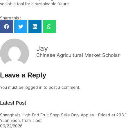
scalable tool for a sustainable future.
Share this :
Jay
Chinese Agricultural Market Scholar
Leave a Reply
You must be
logged in
to post a comment.
Latest Post
Shanghai’s High-End Fruit Shop Sells Only Apples – Priced at 293.1
Yuan Each, from Tibet
06/22/2026