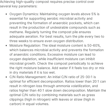
Achieving high-quality compost requires precise control over
several key parameters:
Oxygen Dynamics: Maintaining oxygen levels above 5% is
essential for supporting aerobic microbial activity and
preventing the formation of anaerobic pockets, which can
result in the production of undesirable compounds such as
methane. Regularly turning the compost pile ensures
adequate aeration. For best results, turn the pile every two to
three weeks to ensure even oxygen distribution.
Moisture Regulation: The ideal moisture content is 50-60%,
which balances microbial activity and prevents the formation
of anaerobic conditions. Excessive moisture can lead to
oxygen depletion, while insufficient moisture can inhibit
microbial growth. Check the compost periodically to achieve
the right moisture balance. Add water if it feels too dry or mix
in dry materials if it is too wet.
C/N Ratio Management: An initial C/N ratio of 25-30:1 is
optimal for efficient decomposition. Ratios lower than 20:1 can
result in nitrogen loss through ammonia volatilization, and
ratios higher than 40:1 slow down decomposition. Maintain the
optimal C/N ratio by combining materials such as grass
clippings (high in nitrogen) with leaves or straw (high in
carbon) in equal volumes.