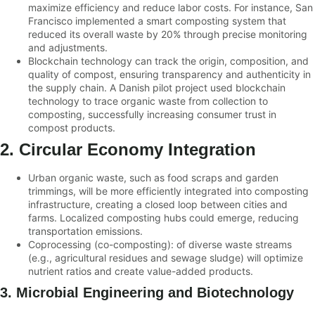
maximize efficiency and reduce labor costs. For instance, San
Francisco implemented a smart composting system that
reduced its overall waste by 20% through precise monitoring
and adjustments.
Blockchain technology can track the origin, composition, and
quality of compost, ensuring transparency and authenticity in
the supply chain. A Danish pilot project used blockchain
technology to trace organic waste from collection to
composting, successfully increasing consumer trust in
compost products.
2. Circular Economy Integration
Urban organic waste, such as food scraps and garden
trimmings, will be more efficiently integrated into composting
infrastructure, creating a closed loop between cities and
farms. Localized composting hubs could emerge, reducing
transportation emissions.
Coprocessing (co-composting): of diverse waste streams
(e.g., agricultural residues and sewage sludge) will optimize
nutrient ratios and create value-added products.
3. Microbial Engineering and Biotechnology