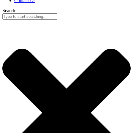
Contact Us
Search