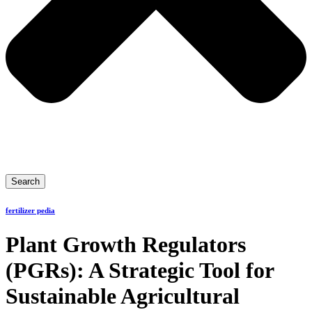
Search
fertilizer pedia
Plant Growth Regulators
(PGRs): A Strategic Tool for
Sustainable Agricultural