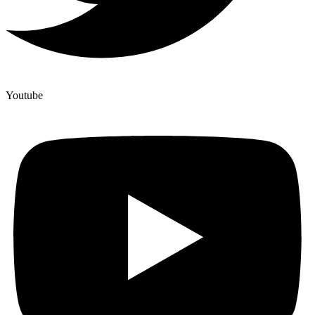
Youtube