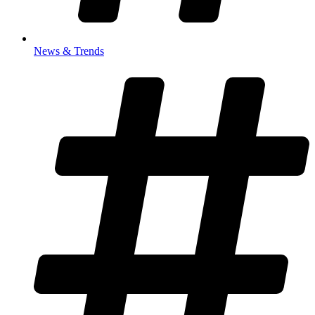
News & Trends