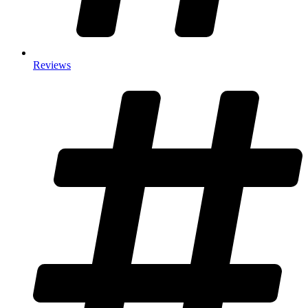
Reviews