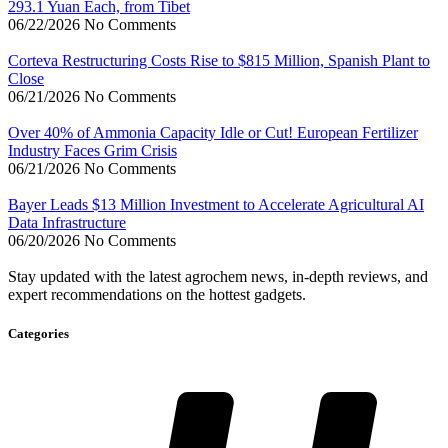
293.1 Yuan Each, from Tibet
06/22/2026
No Comments
Corteva Restructuring Costs Rise to $815 Million, Spanish Plant to
Close
06/21/2026
No Comments
Over 40% of Ammonia Capacity Idle or Cut! European Fertilizer
Industry Faces Grim Crisis
06/21/2026
No Comments
Bayer Leads $13 Million Investment to Accelerate Agricultural AI
Data Infrastructure
06/20/2026
No Comments
Stay updated with the latest agrochem news, in-depth reviews, and
expert recommendations on the hottest gadgets.
Categories