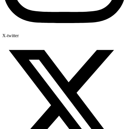
X-twitter