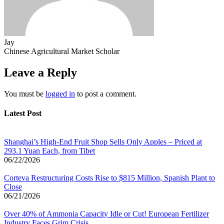
Jay
Chinese Agricultural Market Scholar
Leave a Reply
You must be
logged in
to post a comment.
Latest Post
Shanghai’s High-End Fruit Shop Sells Only Apples – Priced at
293.1 Yuan Each, from Tibet
06/22/2026
Corteva Restructuring Costs Rise to $815 Million, Spanish Plant to
Close
06/21/2026
Over 40% of Ammonia Capacity Idle or Cut! European Fertilizer
Industry Faces Grim Crisis