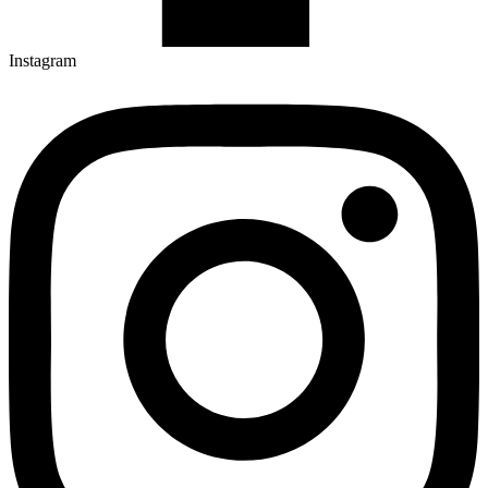
Instagram