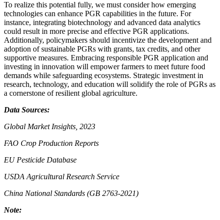
To realize this potential fully, we must consider how emerging
technologies can enhance PGR capabilities in the future. For
instance, integrating biotechnology and advanced data analytics
could result in more precise and effective PGR applications.
Additionally, policymakers should incentivize the development and
adoption of sustainable PGRs with grants, tax credits, and other
supportive measures. Embracing responsible PGR application and
investing in innovation will empower farmers to meet future food
demands while safeguarding ecosystems. Strategic investment in
research, technology, and education will solidify the role of PGRs as
a cornerstone of resilient global agriculture.
Data Sources:
Global Market Insights, 2023
FAO Crop Production Reports
EU Pesticide Database
USDA Agricultural Research Service
China National Standards (GB 2763-2021)
Note: