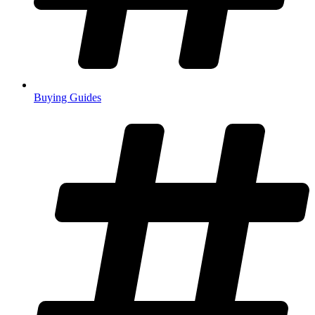
Buying Guides