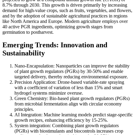
8.7% through 2030. This growth is driven primarily by increasing
demand for high-value crops, such as fruits, vegetables, and flowers,
and by the adoption of sustainable agricultural practices in regions
like North America and Europe. Modern agriculture employs over
40 active PGR ingredients, optimizing growth stages from
germination to postharvest.
Emerging Trends: Innovation and
Sustainability
Nano-Encapsulation: Nanoparticles can improve the stability
of plant growth regulators (PGRs) by 30-50% and enable
targeted delivery, thereby reducing environmental exposure.
Precision Application: Drone-based variable-rate spraying
with a coefficient of variation of less than 15% and smart
hydrogel systems minimize overuse.
Green Chemistry: Bio-based plant growth regulators (PGRs)
from microbial fermentation align with circular economy
principles.
AI Integration: Machine learning models predict stage-specific
growth recipes, enhancing efficiency by 15-25%.
System integration: Combining plant growth regulators
(PGRs) with biostimulants and biocontrols increases crop