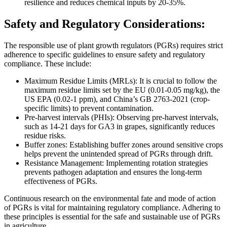
resilience and reduces chemical inputs by 20-35%.
Safety and Regulatory Considerations:
The responsible use of plant growth regulators (PGRs) requires strict
adherence to specific guidelines to ensure safety and regulatory
compliance. These include:
Maximum Residue Limits (MRLs): It is crucial to follow the
maximum residue limits set by the EU (0.01-0.05 mg/kg), the
US EPA (0.02-1 ppm), and China’s GB 2763-2021 (crop-
specific limits) to prevent contamination.
Pre-harvest intervals (PHIs): Observing pre-harvest intervals,
such as 14-21 days for GA3 in grapes, significantly reduces
residue risks.
Buffer zones: Establishing buffer zones around sensitive crops
helps prevent the unintended spread of PGRs through drift.
Resistance Management: Implementing rotation strategies
prevents pathogen adaptation and ensures the long-term
effectiveness of PGRs.
Continuous research on the environmental fate and mode of action
of PGRs is vital for maintaining regulatory compliance. Adhering to
these principles is essential for the safe and sustainable use of PGRs
in agriculture.