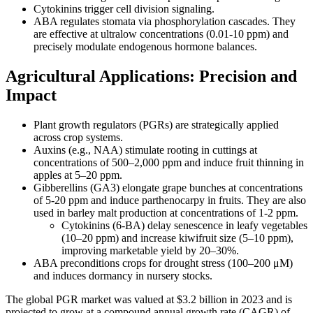
Cytokinins trigger cell division signaling.
ABA regulates stomata via phosphorylation cascades. They
are effective at ultralow concentrations (0.01-10 ppm) and
precisely modulate endogenous hormone balances.
Agricultural Applications: Precision and
Impact
Plant growth regulators (PGRs) are strategically applied
across crop systems.
Auxins (e.g., NAA) stimulate rooting in cuttings at
concentrations of 500–2,000 ppm and induce fruit thinning in
apples at 5–20 ppm.
Gibberellins (GA3) elongate grape bunches at concentrations
of 5-20 ppm and induce parthenocarpy in fruits. They are also
used in barley malt production at concentrations of 1-2 ppm.
Cytokinins (6-BA) delay senescence in leafy vegetables
(10–20 ppm) and increase kiwifruit size (5–10 ppm),
improving marketable yield by 20–30%.
ABA preconditions crops for drought stress (100–200 μM)
and induces dormancy in nursery stocks.
The global PGR market was valued at $3.2 billion in 2023 and is
projected to grow at a compound annual growth rate (CAGR) of