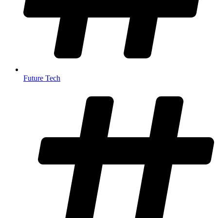
Future Tech