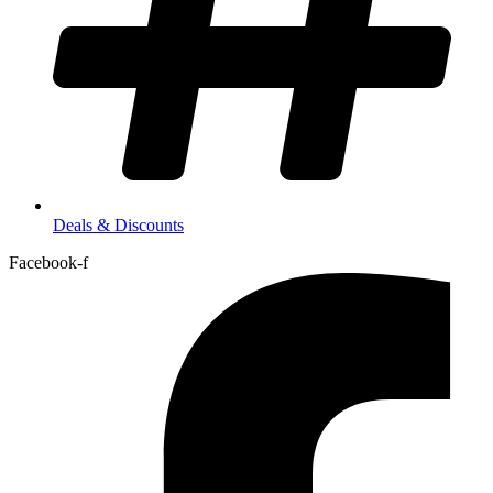
Deals & Discounts
Facebook-f