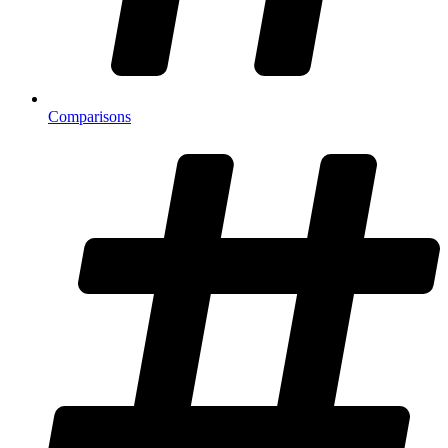
Comparisons