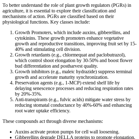
To better understand the role of plant growth regulators (PGRs) in
agriculture, it is essential to explore their classification and
mechanisms of action. PGRs are classified based on their
physiological functions. Key classes include:
Growth Promoters, which include auxins, gibberellins, and
cytokinins. These growth promoters enhance vegetative
growth and reproductive transitions, improving fruit set by 15-
40% and stimulating cell division.
Growth retardants (e.g., chlormequat and paclobutrazol),
which control shoot elongation by 30-50% and boost flower
bud differentiation and postharvest quality.
Growth inhibitors (e.g., maleic hydrazide) suppress terminal
growth and accelerate maturity synchronization.
Preservation agents (e.g., 1-MCP) extend shelf life by
delaying senescence processes and reducing respiration rates
by 20%-35%.
Anti-transpirants (e.g., fulvic acids) mitigate water stress by
reducing stomatal conductance by 40%-60% and enhancing
root water uptake efficiency.
These compounds act through diverse mechanisms:
Auxins activate proton pumps for cell wall loosening.
Gibberellins degrade DELLA proteins to promote elongation.