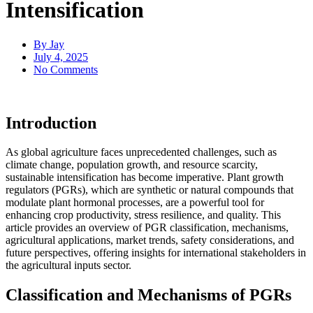
Intensification
By
Jay
July 4, 2025
No Comments
Introduction
As global agriculture faces unprecedented challenges, such as
climate change, population growth, and resource scarcity,
sustainable intensification has become imperative. Plant growth
regulators (PGRs), which are synthetic or natural compounds that
modulate plant hormonal processes, are a powerful tool for
enhancing crop productivity, stress resilience, and quality. This
article provides an overview of PGR classification, mechanisms,
agricultural applications, market trends, safety considerations, and
future perspectives, offering insights for international stakeholders in
the agricultural inputs sector.
Classification and Mechanisms of PGRs