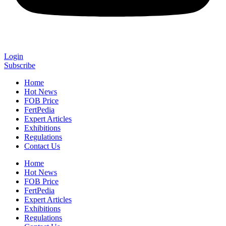
Login
Subscribe
Home
Hot News
FOB Price
FertPedia
Expert Articles
Exhibitions
Regulations
Contact Us
Home
Hot News
FOB Price
FertPedia
Expert Articles
Exhibitions
Regulations