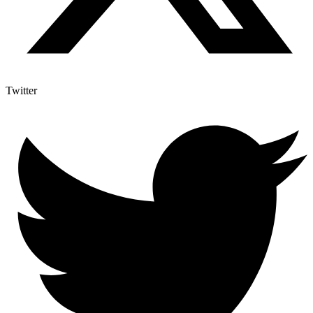
Twitter