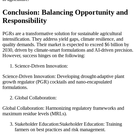
Conclusion: Balancing Opportunity and
Responsibility
PGRs are a transformative solution for sustainable agricultural
intensification. They address yield gaps, climate resilience, and
quality demands. Their market is expected to exceed $6 billion by
2030, driven by climate-smart formulations and AI-driven precision.
However, success hinges on the following:
Science-Driven Innovation:
Science-Driven Innovation: Developing drought-adaptive plant
growth regulator (PGR) cocktails and nano-encapsulated
formulations.
Global Collaboration:
Global Collaboration: Harmonizing regulatory frameworks and
maximum residue levels (MRLs).
Stakeholder Education:Stakeholder Education: Training
farmers on best practices and risk management.