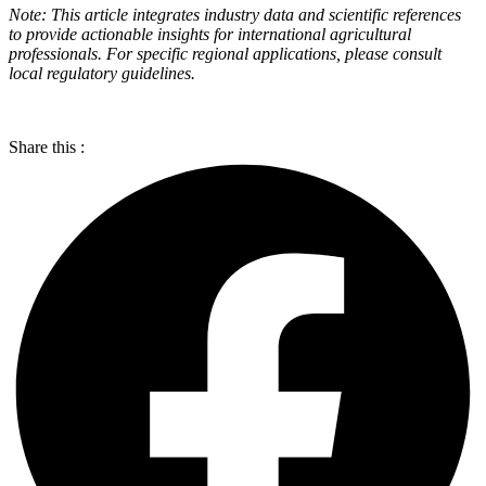
Note: This article integrates industry data and scientific references
to provide actionable insights for international agricultural
professionals. For specific regional applications, please consult
local regulatory guidelines.
Share this :