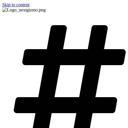
Skip to content