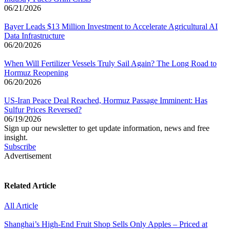
06/21/2026
Bayer Leads $13 Million Investment to Accelerate Agricultural AI
Data Infrastructure
06/20/2026
When Will Fertilizer Vessels Truly Sail Again? The Long Road to
Hormuz Reopening
06/20/2026
US-Iran Peace Deal Reached, Hormuz Passage Imminent: Has
Sulfur Prices Reversed?
06/19/2026
Sign up our newsletter to get update information, news and free
insight.
Subscribe
Advertisement
Related Article
All Article
Shanghai’s High-End Fruit Shop Sells Only Apples – Priced at