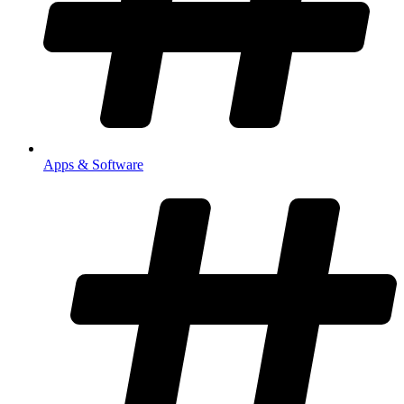
Apps & Software