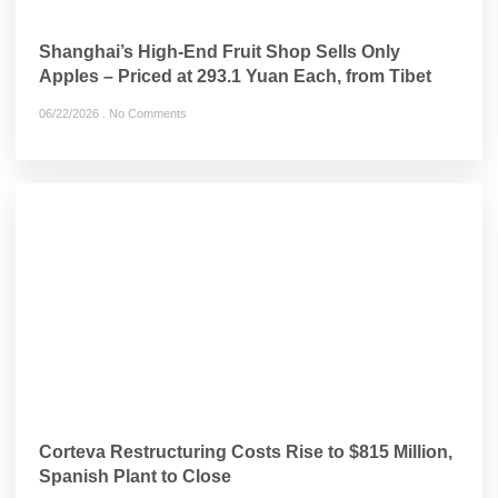
Shanghai’s High-End Fruit Shop Sells Only
Apples – Priced at 293.1 Yuan Each, from Tibet
06/22/2026
No Comments
Corteva Restructuring Costs Rise to $815 Million,
Spanish Plant to Close