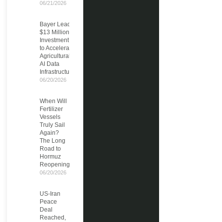
06/21/2026
Bayer Leads
$13 Million
Investment
to Accelerate
Agricultural
AI Data
Infrastructure
06/20/2026
When Will
Fertilizer
Vessels
Truly Sail
Again?
The Long
Road to
Hormuz
Reopening
06/20/2026
US-Iran
Peace
Deal
Reached,