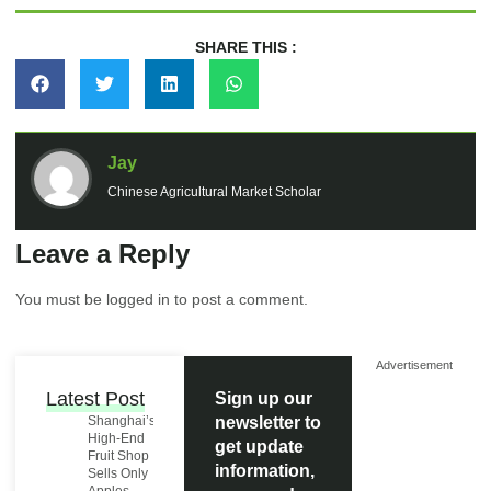
SHARE THIS :
Jay
Chinese Agricultural Market Scholar
Leave a Reply
You must be
logged in
to post a comment.
Advertisement
Latest Post
Sign up our
Shanghai’s
newsletter to
High-End
get update
Fruit Shop
information,
Sells Only