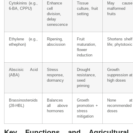
Cytokinins (e.g.,
Enhance
Tissue
May cause
6-BA, CPPU)
cell
culture, fruit
malformed
division,
setting
fruits
delay
senescence
Ethylene (e.g.,
Ripening,
Fruit
Shortens shelf
ethephon)
abscission
maturation,
life; phytotoxic
flower
induction
Abscisic Acid
Stress
Drought
Growth
(ABA)
response,
resistance,
suppression at
dormancy
seed
high doses
priming
Brassinosteroids
Balances
Growth
None at
(28-HBL)
all above
promotion +
recommended
hormones
stress
doses
mitigation
Key Functions and Agricultural