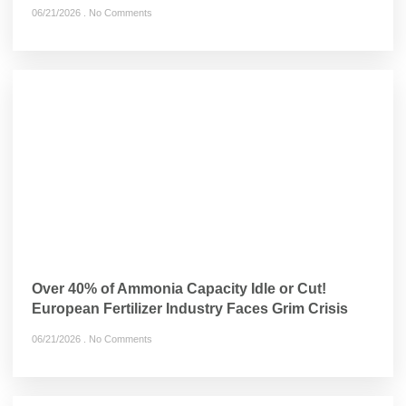
06/21/2026
No Comments
Over 40% of Ammonia Capacity Idle or Cut!
European Fertilizer Industry Faces Grim Crisis
06/21/2026
No Comments