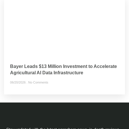
Bayer Leads $13 Million Investment to Accelerate
Agricultural AI Data Infrastructure
06/20/2026
No Comments