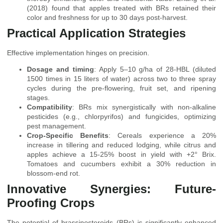
(2018) found that apples treated with BRs retained their
color and freshness for up to 30 days post-harvest.
Practical Application Strategies
Effective implementation hinges on precision.
Dosage and timing
: Apply 5–10 g/ha of 28-HBL (diluted
1500 times in 15 liters of water) across two to three spray
cycles during the pre-flowering, fruit set, and ripening
stages.
Compatibility
: BRs mix synergistically with non-alkaline
pesticides (e.g., chlorpyrifos) and fungicides, optimizing
pest management.
Crop-Specific Benefits
: Cereals experience a 20%
increase in tillering and reduced lodging, while citrus and
apples achieve a 15-25% boost in yield with +2° Brix.
Tomatoes and cucumbers exhibit a 30% reduction in
blossom-end rot.
Innovative Synergies: Future-
Proofing Crops
The potential of brassinosteroids (BRs) is significantly enhanced