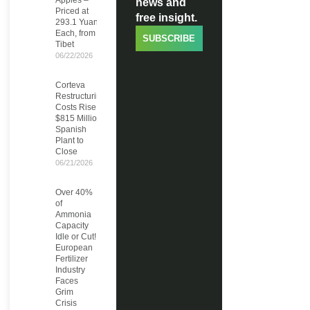
Apples –
news and
Priced at
free insight.
293.1 Yuan
Each, from
SUBSCRIBE
Tibet
06/22/2026
Corteva
Restructuring
Costs Rise to
$815 Million,
Spanish
Plant to
Close
06/21/2026
Over 40%
of
Ammonia
Capacity
Idle or Cut!
European
Fertilizer
Industry
Faces
Grim
Crisis