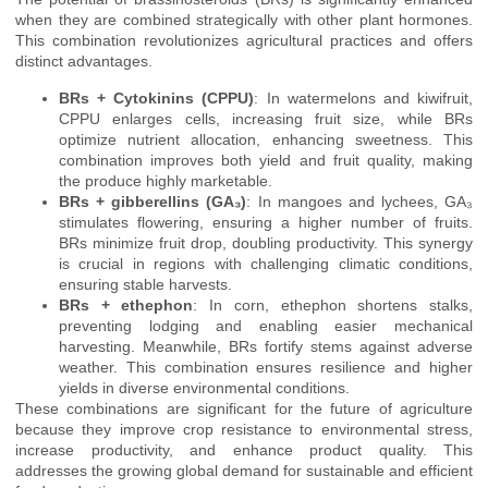
when they are combined strategically with other plant hormones.
This combination revolutionizes agricultural practices and offers
distinct advantages.
BRs + Cytokinins (CPPU)
: In watermelons and kiwifruit,
CPPU enlarges cells, increasing fruit size, while BRs
optimize nutrient allocation, enhancing sweetness. This
combination improves both yield and fruit quality, making
the produce highly marketable.
BRs + gibberellins (GA₃)
: In mangoes and lychees, GA₃
stimulates flowering, ensuring a higher number of fruits.
BRs minimize fruit drop, doubling productivity. This synergy
is crucial in regions with challenging climatic conditions,
ensuring stable harvests.
BRs + ethephon
: In corn, ethephon shortens stalks,
preventing lodging and enabling easier mechanical
harvesting. Meanwhile, BRs fortify stems against adverse
weather. This combination ensures resilience and higher
yields in diverse environmental conditions.
These combinations are significant for the future of agriculture
because they improve crop resistance to environmental stress,
increase productivity, and enhance product quality. This
addresses the growing global demand for sustainable and efficient