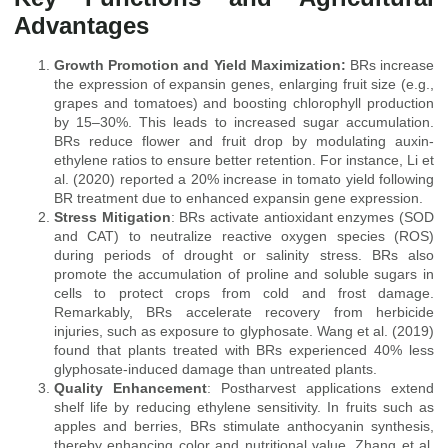
Advantages
Growth Promotion and Yield Maximization:
BRs increase
the expression of expansin genes, enlarging fruit size (e.g.,
grapes and tomatoes) and boosting chlorophyll production
by 15–30%. This leads to increased sugar accumulation.
BRs reduce flower and fruit drop by modulating auxin-
ethylene ratios to ensure better retention. For instance, Li et
al. (2020) reported a 20% increase in tomato yield following
BR treatment due to enhanced expansin gene expression.
Stress Mitigation
: BRs activate antioxidant enzymes (SOD
and CAT) to neutralize reactive oxygen species (ROS)
during periods of drought or salinity stress. BRs also
promote the accumulation of proline and soluble sugars in
cells to protect crops from cold and frost damage.
Remarkably, BRs accelerate recovery from herbicide
injuries, such as exposure to glyphosate. Wang et al. (2019)
found that plants treated with BRs experienced 40% less
glyphosate-induced damage than untreated plants.
Quality Enhancement
: Postharvest applications extend
shelf life by reducing ethylene sensitivity. In fruits such as
apples and berries, BRs stimulate anthocyanin synthesis,
thereby enhancing color and nutritional value. Zhang et al.