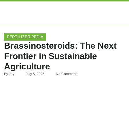
EXPERT ARTIC
FERTILIZER PEDIA
Brassinosteroids: The Next
Frontier in Sustainable
Agriculture
By
Jay
July 5, 2025
No Comments