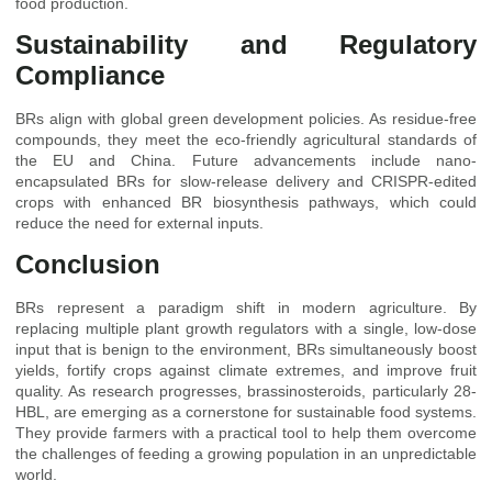
food production.
Sustainability and Regulatory
Compliance
BRs align with global green development policies. As residue-free
compounds, they meet the eco-friendly agricultural standards of
the EU and China. Future advancements include nano-
encapsulated BRs for slow-release delivery and CRISPR-edited
crops with enhanced BR biosynthesis pathways, which could
reduce the need for external inputs.
Conclusion
BRs represent a paradigm shift in modern agriculture. By
replacing multiple plant growth regulators with a single, low-dose
input that is benign to the environment, BRs simultaneously boost
yields, fortify crops against climate extremes, and improve fruit
quality. As research progresses, brassinosteroids, particularly 28-
HBL, are emerging as a cornerstone for sustainable food systems.
They provide farmers with a practical tool to help them overcome
the challenges of feeding a growing population in an unpredictable
world.