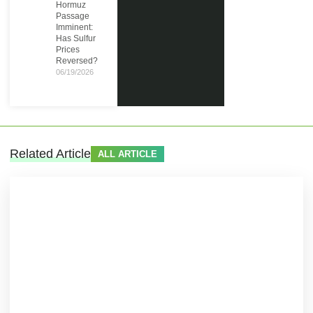
Hormuz
Passage
Imminent:
Has Sulfur
Prices
Reversed?
06/19/2026
Related Article
ALL ARTICLE