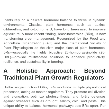
Plants rely on a delicate hormonal balance to thrive in dynamic
environments. Classical plant hormones, such as auxins,
gibberellins, and cytochrome B, have long been used to improve
agriculture. A more recent finding, brassinosteroids (BRs), is now
transforming crop management. Recognized by the Food and
Agriculture Organization (FAO) and the International Society of
Plant Physiologists as the sixth major class of plant hormones,
BRs—especially the highly bioactive 28-homobrassinolide (28-
HBL)—provide multifaceted solutions to enhance productivity,
resilience, and sustainability in farming.
A Holistic Approach: Beyond
Traditional Plant Growth Regulators
Unlike single-function PGRs, BRs modulate multiple physiological
processes, acting as master regulators. They promote cell division
and elongation, optimize photosynthesis, and fortify defenses
against stressors such as drought, salinity, cold, and pests. This
unique ability to balance hormonal pathways sets BRs apart. For