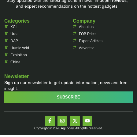
Stay updated with the latest agrochem news, in-depth reviews,
and expert recommendations on the hottest gadgets.
Categories
Company
KCL
About us
Urea
FOB Price
DAP
Expert Articles
Humic Acid
Advertise
Exhibition
China
Newsletter
Sign up our newsletter to get update information, news and free
insight.
SUBSCRIBE
Copyright © 2026 AgToday, All rights reserved.