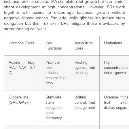
instance, auxins such as IAA stimulate root growth but can hinder
shoot development at high concentrations. However, BRs work
together with auxins to encourage balanced growth without
negative consequences. Similarly, while gibberellins induce stem
elongation but thin fruit skin, BRs mitigate these drawbacks by
strengthening cell walls.
Hormone Class
Key
Agricultural
Limitations
Functions
Uses
Auxins (e.g.,
Promote
Rooting
High
IAA, NAA, 2,4-
root
agents, fruit
concentrations
D)
initiation,
thinning
inhibit growth
prevent fruit
drop
Gibberellins
Stimulate
Bolting
Overuse thins
(GA₃, GA₄+₇)
stem
control, fruit
fruit skin,
elongation,
enlargement
dilutes sugars
break
dormancy