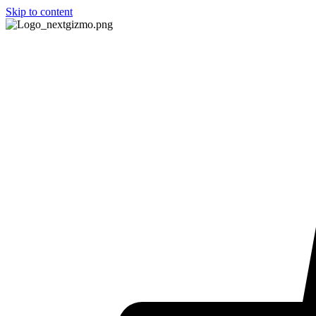
Skip to content