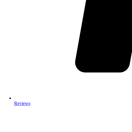
Reviews