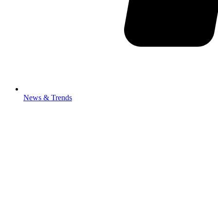
News & Trends