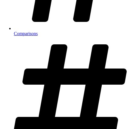
Comparisons