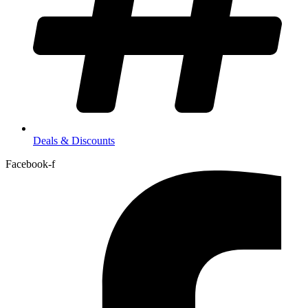
Deals & Discounts
Facebook-f