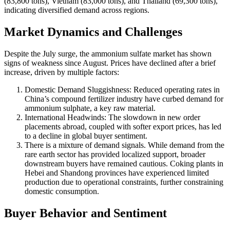
(83,800 tons), Vietnam (83,000 tons), and Thailand (69,300 tons),
indicating diversified demand across regions.
Market Dynamics and Challenges
Despite the July surge, the ammonium sulfate market has shown
signs of weakness since August. Prices have declined after a brief
increase, driven by multiple factors:
Domestic Demand Sluggishness: Reduced operating rates in
China’s compound fertilizer industry have curbed demand for
ammonium sulphate, a key raw material.
International Headwinds: The slowdown in new order
placements abroad, coupled with softer export prices, has led
to a decline in global buyer sentiment.
There is a mixture of demand signals. While demand from the
rare earth sector has provided localized support, broader
downstream buyers have remained cautious. Coking plants in
Hebei and Shandong provinces have experienced limited
production due to operational constraints, further constraining
domestic consumption.
Buyer Behavior and Sentiment