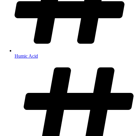
Humic Acid