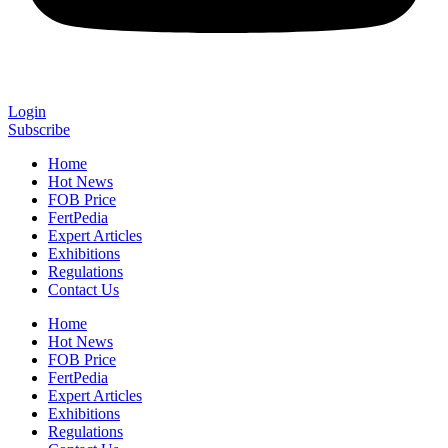
Login
Subscribe
Home
Hot News
FOB Price
FertPedia
Expert Articles
Exhibitions
Regulations
Contact Us
Home
Hot News
FOB Price
FertPedia
Expert Articles
Exhibitions
Regulations