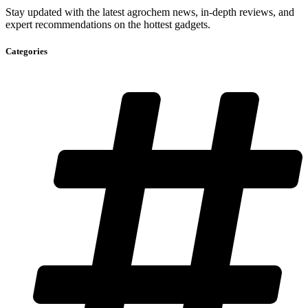
Stay updated with the latest agrochem news, in-depth reviews, and
expert recommendations on the hottest gadgets.
Categories