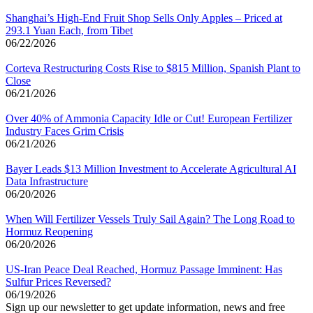
Shanghai’s High-End Fruit Shop Sells Only Apples – Priced at
293.1 Yuan Each, from Tibet
06/22/2026
Corteva Restructuring Costs Rise to $815 Million, Spanish Plant to
Close
06/21/2026
Over 40% of Ammonia Capacity Idle or Cut! European Fertilizer
Industry Faces Grim Crisis
06/21/2026
Bayer Leads $13 Million Investment to Accelerate Agricultural AI
Data Infrastructure
06/20/2026
When Will Fertilizer Vessels Truly Sail Again? The Long Road to
Hormuz Reopening
06/20/2026
US-Iran Peace Deal Reached, Hormuz Passage Imminent: Has
Sulfur Prices Reversed?
06/19/2026
Sign up our newsletter to get update information, news and free