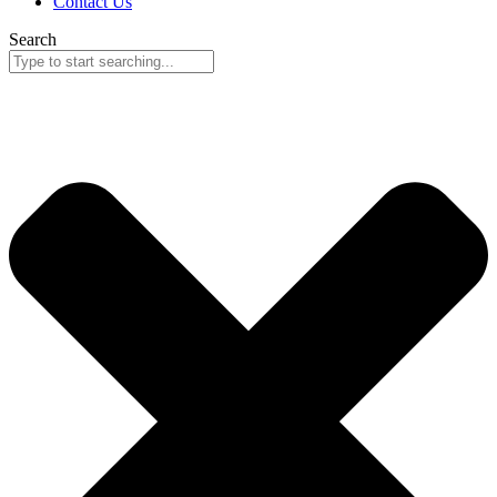
Contact Us
Search