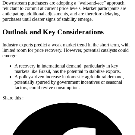
Downstream purchasers are adopting a “wait-and-see” approach,
reluctant to commit at current price levels. Market participants are
anticipating additional adjustments, and are therefore delaying
purchases until clearer signs of stability emerge.
Outlook and Key Considerations
Industry experts predict a weak market trend in the short term, with
limited room for price recovery. However, potential catalysts could
emerge:
A recovery in international demand, particularly in key
markets like Brazil, has the potential to stabilize exports.
A policy-driven increase in domestic agricultural demand,
potentially spurred by government incentives or seasonal
factors, could revive consumption.
Share this :