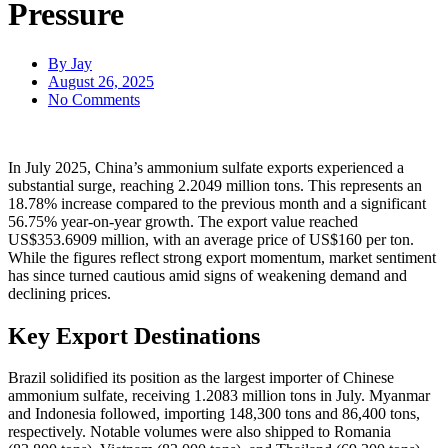
Pressure
By
Jay
August 26, 2025
No Comments
In July 2025, China’s ammonium sulfate exports experienced a
substantial surge, reaching 2.2049 million tons. This represents an
18.78% increase compared to the previous month and a significant
56.75% year-on-year growth. The export value reached
US$353.6909 million, with an average price of US$160 per ton.
While the figures reflect strong export momentum, market sentiment
has since turned cautious amid signs of weakening demand and
declining prices.
Key Export Destinations
Brazil solidified its position as the largest importer of Chinese
ammonium sulfate, receiving 1.2083 million tons in July. Myanmar
and Indonesia followed, importing 148,300 tons and 86,400 tons,
respectively. Notable volumes were also shipped to Romania