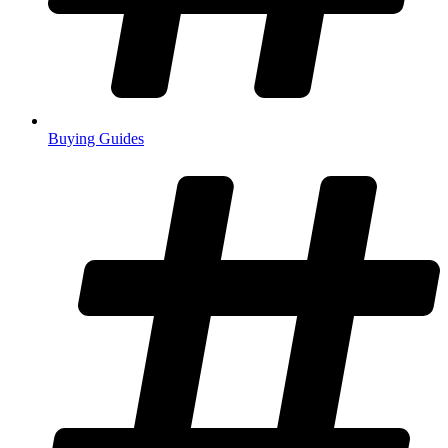
Buying Guides