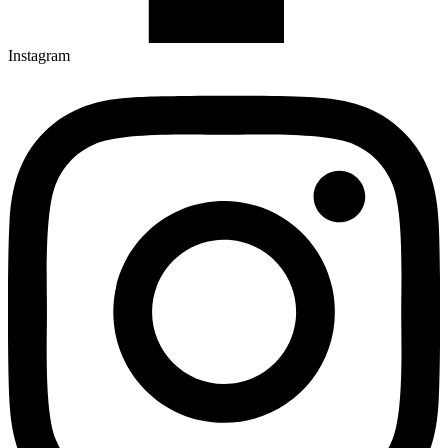
Instagram