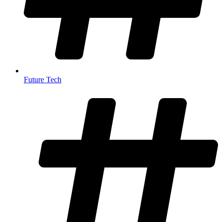
Future Tech