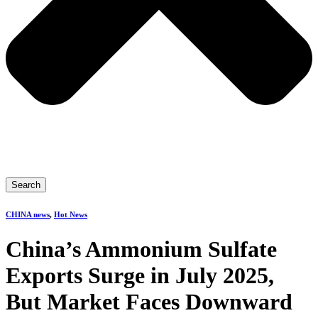
Search
CHINA news
,
Hot News
China’s Ammonium Sulfate
Exports Surge in July 2025,
But Market Faces Downward