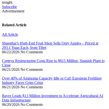
insight.
Subscribe
Advertisement
Related Article
All Article
Shanghai’s High-End Fruit Shop Sells Only Apples – Priced at
293.1 Yuan Each, from Tibet
06/22/2026
No Comments
Corteva Restructuring Costs Rise to $815 Million, Spanish Plant to
Close
06/21/2026
No Comments
Over 40% of Ammonia Capacity Idle or Cut! European Fertilizer
Industry Faces Grim Crisis
06/21/2026
No Comments
Bayer Leads $13 Million Investment to Accelerate Agricultural AI
Data Infrastructure
06/20/2026
No Comments