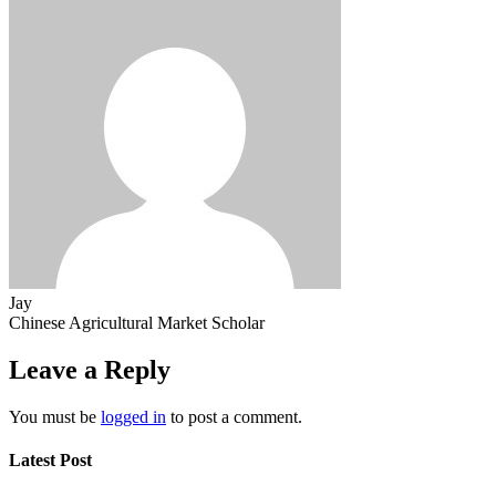
Jay
Chinese Agricultural Market Scholar
Leave a Reply
You must be
logged in
to post a comment.
Latest Post