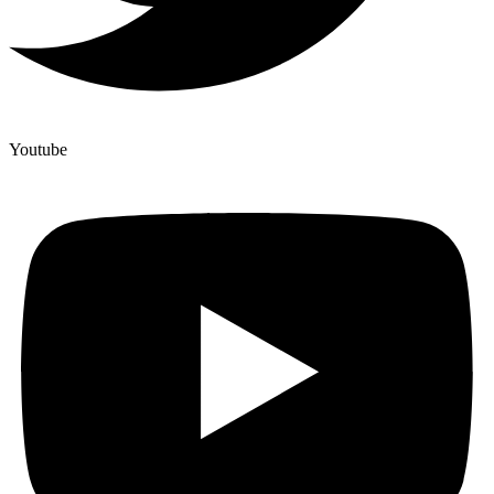
Youtube