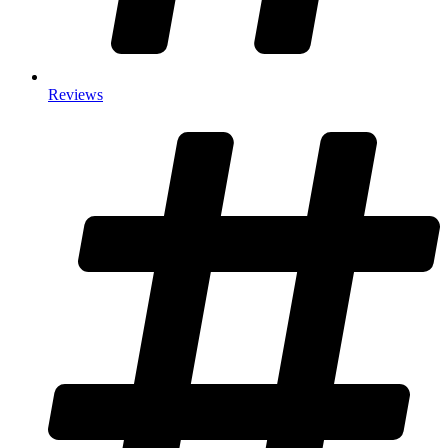
Reviews