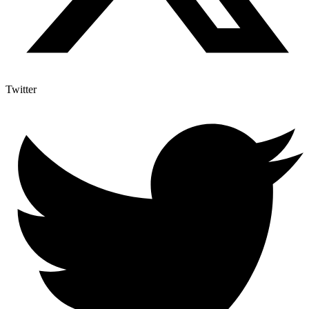
Twitter