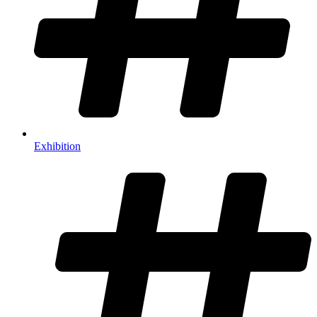
Exhibition