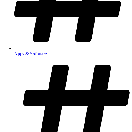
Apps & Software