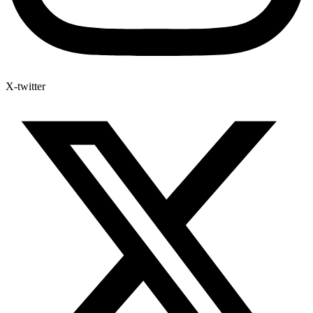
X-twitter