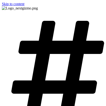
Skip to content