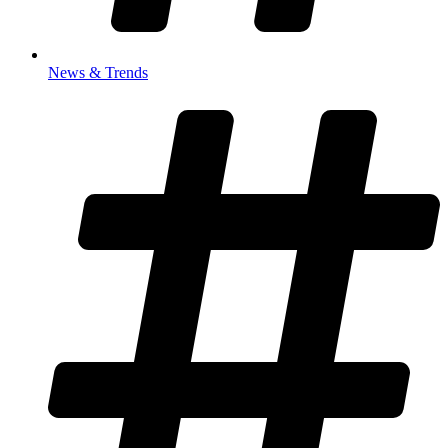
News & Trends