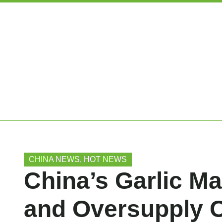
CHINA NEWS
,
HOT NEWS
China’s Garlic Ma
and Oversupply 