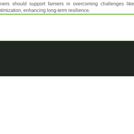
ioners should support farmers in overcoming challenges like
ptimization, enhancing long-term resilience.