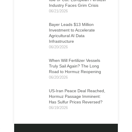
Industry Faces Grim Crisis
06/21/2026
Bayer Leads $13 Million
Investment to Accelerate
Agricultural AI Data
Infrastructure
06/20/2026
When Will Fertilizer Vessels
Truly Sail Again? The Long
Road to Hormuz Reopening
06/20/2026
US-Iran Peace Deal Reached,
Hormuz Passage Imminent:
Has Sulfur Prices Reversed?
06/19/2026