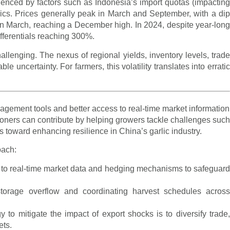
luenced by factors such as Indonesia’s import quotas (impacting
ics. Prices generally peak in March and September, with a dip
in March, reaching a December high. In 2024, despite year-long
differentials reaching 300%.
llenging. The nexus of regional yields, inventory levels, trade
uncertainty. For farmers, this volatility translates into erratic
agement tools and better access to real-time market information
tioners can contribute by helping growers tackle challenges such
 toward enhancing resilience in China’s garlic industry.
oach:
 to real-time market data and hedging mechanisms to safeguar
storage overflow and coordinating harvest schedules acros
y to mitigate the impact of export shocks is to diversify trade
ets.