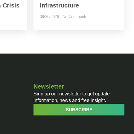
 Crisis
Infrastructure
06/20/2026
No Comments
Newsletter
Sign up our newsletter to get update
information, news and free insight.
SUBSCRIBE