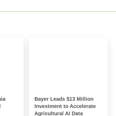
ia
Bayer Leads $13 Million
!
Investment to Accelerate
Agricultural AI Data