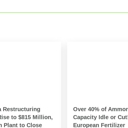
a Restructuring
Over 40% of Ammon
ise to $815 Million,
Capacity Idle or Cut
 Plant to Close
European Fertilizer