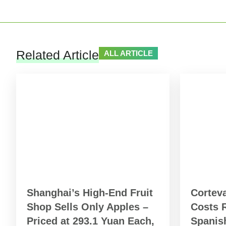
Related Article
ALL ARTICLE
Shanghai’s High-End Fruit
Cortev
Shop Sells Only Apples –
Costs R
Priced at 293.1 Yuan Each,
Spanish