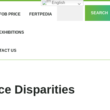
English
SEARCH
FOB PRICE
FERTPEDIA
EXHIBITIONS
TACT US
ce Disparities