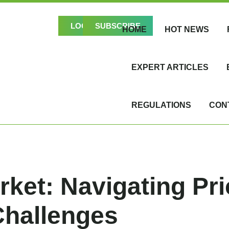
LOGIN
SUBSCRIBE
HOME
HOT NEWS
EXPERT ARTICLES
REGULATIONS
CON
rket: Navigating Pri
Challenges