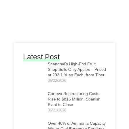
Latest Post
Shanghai’s High-End Fruit
Shop Sells Only Apples – Priced
at 293.1 Yuan Each, from Tibet
06/22/2026
Corteva Restructuring Costs
Rise to $815 Million, Spanish
Plant to Close
06/21/2026
Over 40% of Ammonia Capacity
Idle or Cut! European Fertilizer