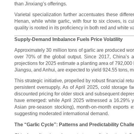
than Jinxiang’s offerings.
Varietal specialization further accentuates these differ
Henan, while white garlic, with four to six cloves, is c
quality is rooted in its proficiency in both red and white v
Supply-Demand Imbalance Fuels Price Volatility
Approximately 30 million tons of garlic are produced wor
over 70% of the global output. Since 2017, China’s a
projections for 2025 estimate a planting area of 792,00
Jiangsu, and Anhui, are expected to yield 924.55 tons, m
This strategic initiative, propelled by robust financial r
persistent oversupply. As of April 2025, cold storage fa
discounted pricing for older stock and subsequent depre
have emerged: while April 2025 witnessed a 16.29% yea
Asian pre-season stocking), month-on-month exports 
suggesting moderated international demand.
The “Garlic Cycle”: Patterns and Predictability Chal