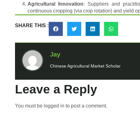
Agricultural Innovation
: Suppliers and practit
continuous cropping (via crop rotation) and yield o
SHARE THIS :
Jay
Chinese Agricultural Market Scholar
Leave a Reply
You must be
logged in
to post a comment.