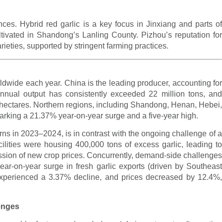
ences. Hybrid red garlic is a key focus in Jinxiang and parts of
ultivated in Shandong’s Lanling County. Pizhou’s reputation for
arieties, supported by stringent farming practices.
ldwide each year. China is the leading producer, accounting for
nnual output has consistently exceeded 22 million tons, and
0 hectares. Northern regions, including Shandong, Henan, Hebei,
arking a 21.37% year-on-year surge and a five-year high.
eturns in 2023–2024, is in contrast with the ongoing challenge of a
cilities were housing 400,000 tons of excess garlic, leading to
ssion of new crop prices. Concurrently, demand-side challenges
r-on-year surge in fresh garlic exports (driven by Southeast
experienced a 3.37% decline, and prices decreased by 12.4%,
lenges