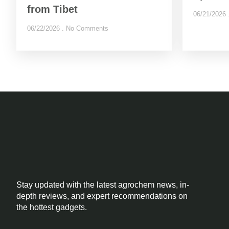
from Tibet
06/21/2026
06/22/2026
No Comments
Stay updated with the latest agrochem news, in-
depth reviews, and expert recommendations on
the hottest gadgets.