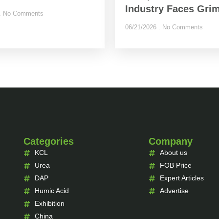
Industry Faces Grim
No Comments
06/21/2026
No Comments
Categories
Company
KCL
About us
Urea
FOB Price
DAP
Expert Articles
Humic Acid
Advertise
Exhibition
China