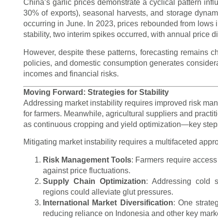
China’s garlic prices demonstrate a cyclical pattern inf
30% of exports), seasonal harvests, and storage dynam
occurring in June. In 2023, prices rebounded from lows 
stability, two interim spikes occurred, with annual price 
However, despite these patterns, forecasting remains cha
policies, and domestic consumption generates considerable 
incomes and financial risks.
Moving Forward: Strategies for Stability
Addressing market instability requires improved risk man
for farmers. Meanwhile, agricultural suppliers and practi
as continuous cropping and yield optimization—key steps
Mitigating market instability requires a multifaceted appr
Risk Management Tools
: Farmers require access
against price fluctuations.
Supply Chain Optimization
: Addressing cold 
regions could alleviate glut pressures.
International Market Diversification
: One strateg
reducing reliance on Indonesia and other key mark