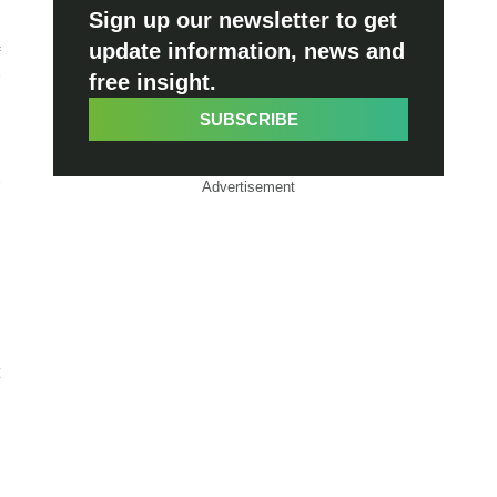
Sign up our newsletter to get
update information, news and
free insight.
SUBSCRIBE
Advertisement