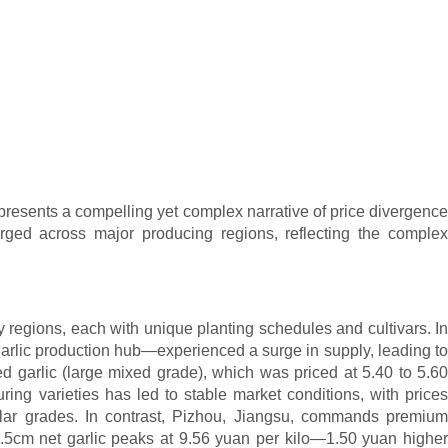
presents a compelling yet complex narrative of price divergence
erged across major producing regions, reflecting the complex
y regions, each with unique planting schedules and cultivars. In
arlic production hub—experienced a surge in supply, leading to
ed garlic (large mixed grade), which was priced at 5.40 to 5.60
ring varieties has led to stable market conditions, with prices
ilar grades. In contrast, Pizhou, Jiangsu, commands premium
6.5cm net garlic peaks at 9.56 yuan per kilo—1.50 yuan higher