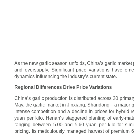
As the new garlic season unfolds, China’s garlic market 
and oversupply. Significant price variations have em
dynamics influencing the industry’s current state.
Regional Differences Drive Price Variations
China’s garlic production is distributed across 20 primar
May, the garlic market in Jinxiang, Shandong—a major g
intense competition and a decline in prices for hybrid r
yuan per kilo. Henan’s staggered planting of early-matu
ranging between 5.00 and 5.60 yuan per kilo for sim
pricing. Its meticulously managed harvest of premium 