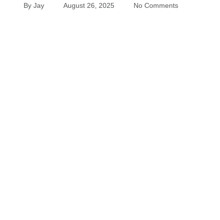
By
Jay
August 26, 2025
No Comments