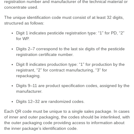
registration number and manufacturer of the technical material or
concentrate used.
The unique identification code must consist of at least 32 digits,
structured as follows:
Digit 1 indicates pesticide registration type: “1” for PD, “2”
for WP.
Digits 2–7 correspond to the last six digits of the pesticide
registration certificate number.
Digit 8 indicates production type: “1” for production by the
registrant, “2” for contract manufacturing, “3” for
repackaging.
Digits 9–11 are product specification codes, assigned by the
manufacturer.
Digits 12–32 are randomized codes.
Each QR code must be unique to a single sales package. In cases
of inner and outer packaging, the codes should be interlinked, with
the outer packaging code providing access to information about
the inner package’s identification code.