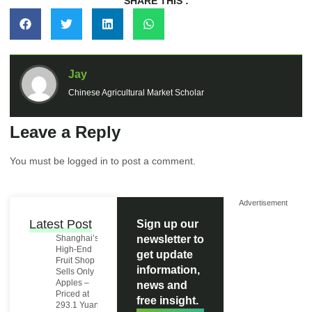
SHARE THIS :
Jay
Chinese Agricultural Market Scholar
Leave a Reply
You must be
logged in
to post a comment.
Advertisement
Latest Post
Sign up our
Shanghai’s
newsletter to
High-End
get update
Fruit Shop
information,
Sells Only
Apples –
news and
Priced at
free insight.
293.1 Yuan