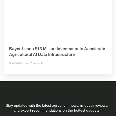
Bayer Leads $13 Million Investment to Accelerate
Agricultural AI Data Infrastructure
06/20/2026
No Comments
Stay updated with the latest agrochem news, in-depth reviews,
and expert recommendations on the hottest gadgets.