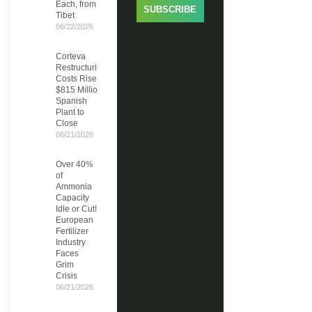
Each, from
SUBSCRIBE
Tibet
06/22/2026
Corteva
Restructuring
Costs Rise to
$815 Million,
Spanish
Plant to
Close
06/21/2026
Over 40%
of
Ammonia
Capacity
Idle or Cut!
European
Fertilizer
Industry
Faces
Grim
Crisis
06/21/2026