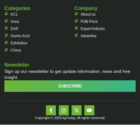
Categories
Company
KCL
About us
Urea
FOB Price
DAP
Expert Articles
Humic Acid
Advertise
Exhibition
China
Newsletter
Sign up our newsletter to get update information, news and free
insight.
SUBSCRIBE
Copyright © 2026 AgToday, All rights reserved.