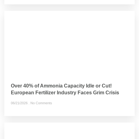
Over 40% of Ammonia Capacity Idle or Cut!
European Fertilizer Industry Faces Grim Crisis
06/21/2026
No Comments