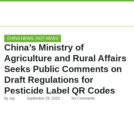
EXPERT ARTIC
CHINA NEWS
,
HOT NEWS
China’s Ministry of
Agriculture and Rural Affairs
Seeks Public Comments on
Draft Regulations for
Pesticide Label QR Codes
By
Jay
September 29, 2025
No Comments