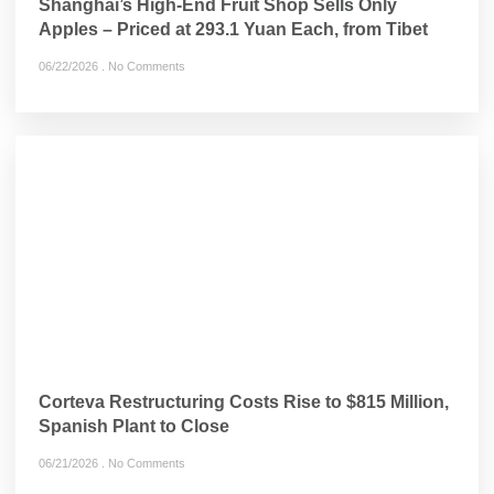
Shanghai’s High-End Fruit Shop Sells Only
Apples – Priced at 293.1 Yuan Each, from Tibet
06/22/2026
No Comments
Corteva Restructuring Costs Rise to $815 Million,
Spanish Plant to Close
06/21/2026
No Comments