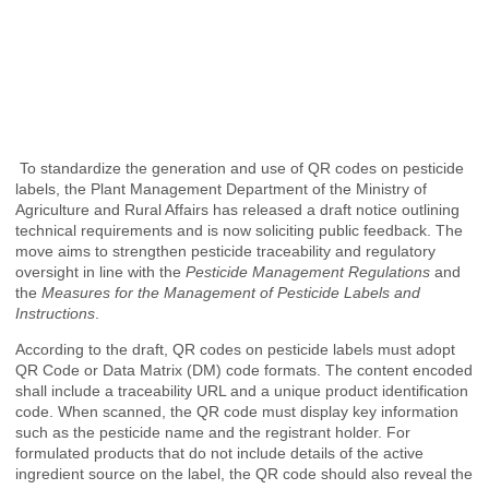
To standardize the generation and use of QR codes on pesticide
labels, the Plant Management Department of the Ministry of
Agriculture and Rural Affairs has released a draft notice outlining
technical requirements and is now soliciting public feedback. The
move aims to strengthen pesticide traceability and regulatory
oversight in line with the
Pesticide Management Regulations
and
the
Measures for the Management of Pesticide Labels and
Instructions
.
According to the draft, QR codes on pesticide labels must adopt
QR Code or Data Matrix (DM) code formats. The content encoded
shall include a traceability URL and a unique product identification
code. When scanned, the QR code must display key information
such as the pesticide name and the registrant holder. For
formulated products that do not include details of the active
ingredient source on the label, the QR code should also reveal the