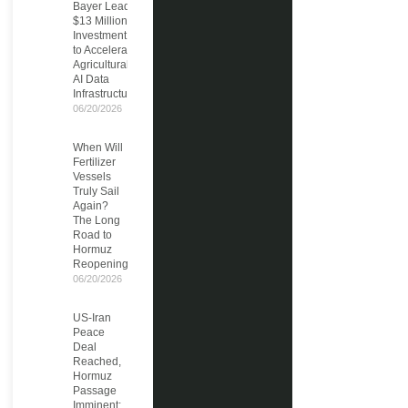
Bayer Leads
$13 Million
Investment
to Accelerate
Agricultural
AI Data
Infrastructure
06/20/2026
When Will
Fertilizer
Vessels
Truly Sail
Again?
The Long
Road to
Hormuz
Reopening
06/20/2026
US-Iran
Peace
Deal
Reached,
Hormuz
Passage
Imminent: