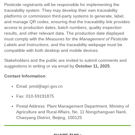
Pesticide registrants will be responsible for implementing the
traceability system. They may develop their own traceability
platforms or commission third-party systems to generate, label,
and manage QR codes, ensuring that the traceability link provides
access to production dates, batch numbers, quality inspection
results, and other relevant data. The production date displayed
must comply with the
Measures for the Management of Pesticide
Labels and Instructions
, and the traceability webpage must be
compatible with both desktop and mobile devices.
Stakeholders and the public are invited to submit comments and
suggestions in writing or via email by
October 11, 2025
.
Contact Information
:
Email:
pmd@agri.gov.cn
Fax: 010-59191875
Postal Address: Plant Management Department, Ministry of
Agriculture and Rural Affairs, No. 11 Nongzhanguan Nanli,
Chaoyang District, Beijing, 100125