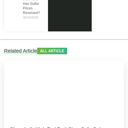
Has Sulfur
Prices
Reversed?
06/19/2026
Related Article
ALL ARTICLE