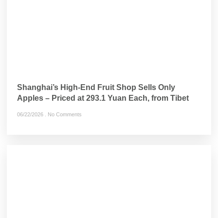
Shanghai’s High-End Fruit Shop Sells Only
Apples – Priced at 293.1 Yuan Each, from Tibet
06/22/2026
No Comments