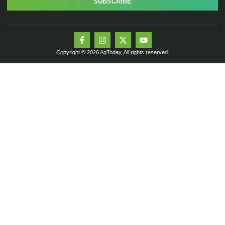
SUBSCRIBE
Copyright © 2026 AgToday, All rights reserved.