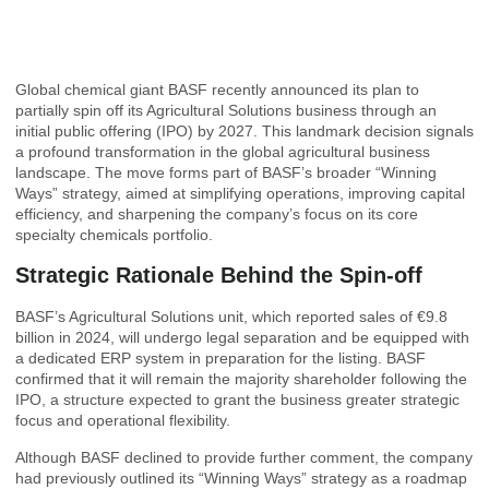
Global chemical giant BASF recently announced its plan to
partially spin off its Agricultural Solutions business through an
initial public offering (IPO) by 2027. This landmark decision signals
a profound transformation in the global agricultural business
landscape. The move forms part of BASF’s broader “Winning
Ways” strategy, aimed at simplifying operations, improving capital
efficiency, and sharpening the company’s focus on its core
specialty chemicals portfolio.
Strategic Rationale Behind the Spin-off
BASF’s Agricultural Solutions unit, which reported sales of €9.8
billion in 2024, will undergo legal separation and be equipped with
a dedicated ERP system in preparation for the listing. BASF
confirmed that it will remain the majority shareholder following the
IPO, a structure expected to grant the business greater strategic
focus and operational flexibility.
Although BASF declined to provide further comment, the company
had previously outlined its “Winning Ways” strategy as a roadmap