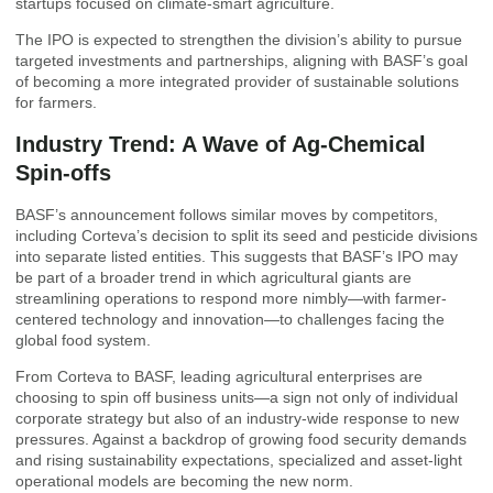
startups focused on climate-smart agriculture.
The IPO is expected to strengthen the division’s ability to pursue
targeted investments and partnerships, aligning with BASF’s goal
of becoming a more integrated provider of sustainable solutions
for farmers.
Industry Trend: A Wave of Ag-Chemical
Spin-offs
BASF’s announcement follows similar moves by competitors,
including Corteva’s decision to split its seed and pesticide divisions
into separate listed entities. This suggests that BASF’s IPO may
be part of a broader trend in which agricultural giants are
streamlining operations to respond more nimbly—with farmer-
centered technology and innovation—to challenges facing the
global food system.
From Corteva to BASF, leading agricultural enterprises are
choosing to spin off business units—a sign not only of individual
corporate strategy but also of an industry-wide response to new
pressures. Against a backdrop of growing food security demands
and rising sustainability expectations, specialized and asset-light
operational models are becoming the new norm.