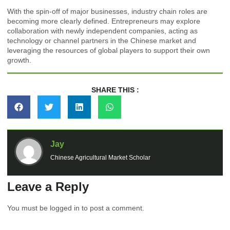
With the spin-off of major businesses, industry chain roles are
becoming more clearly defined. Entrepreneurs may explore
collaboration with newly independent companies, acting as
technology or channel partners in the Chinese market and
leveraging the resources of global players to support their own
growth.
SHARE THIS :
Jay
Chinese Agricultural Market Scholar
Leave a Reply
You must be
logged in
to post a comment.