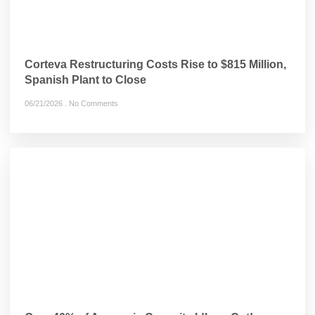
Corteva Restructuring Costs Rise to $815 Million,
Spanish Plant to Close
06/21/2026
No Comments