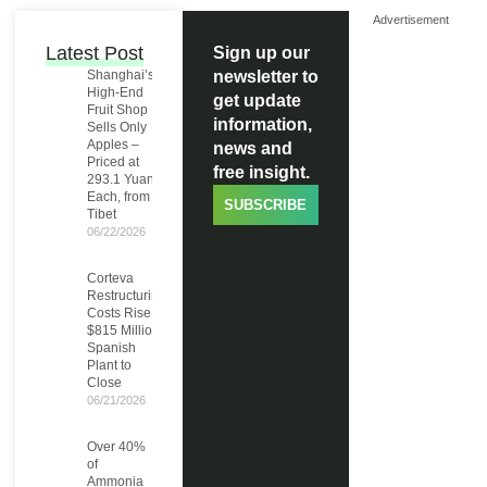
Advertisement
Latest Post
Sign up our
Shanghai’s
newsletter to
High-End
get update
Fruit Shop
information,
Sells Only
Apples –
news and
Priced at
free insight.
293.1 Yuan
Each, from
SUBSCRIBE
Tibet
06/22/2026
Corteva
Restructuring
Costs Rise to
$815 Million,
Spanish
Plant to
Close
06/21/2026
Over 40%
of
Ammonia