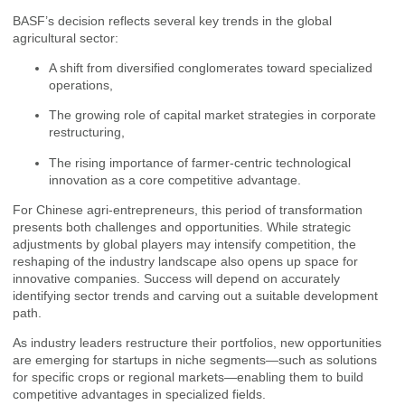
BASF’s decision reflects several key trends in the global
agricultural sector:
A shift from diversified conglomerates toward specialized
operations,
The growing role of capital market strategies in corporate
restructuring,
The rising importance of farmer-centric technological
innovation as a core competitive advantage.
For Chinese agri-entrepreneurs, this period of transformation
presents both challenges and opportunities. While strategic
adjustments by global players may intensify competition, the
reshaping of the industry landscape also opens up space for
innovative companies. Success will depend on accurately
identifying sector trends and carving out a suitable development
path.
As industry leaders restructure their portfolios, new opportunities
are emerging for startups in niche segments—such as solutions
for specific crops or regional markets—enabling them to build
competitive advantages in specialized fields.