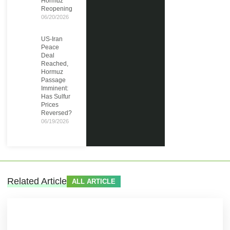
Hormuz
Reopening
06/20/2026
US-Iran
Peace
Deal
Reached,
Hormuz
Passage
Imminent:
Has Sulfur
Prices
Reversed?
06/19/2026
Related Article
ALL ARTICLE