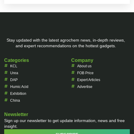
Stay updated with the latest agrochem news, in-depth reviews,
and expert recommendations on the hottest gadgets.
Categories
Company
KCL
About us
Urea
FOB Price
DAP
Expert Articles
Humic Acid
Advertise
Exhibition
China
Newsletter
Sign up our newsletter to get update information, news and free
insight.