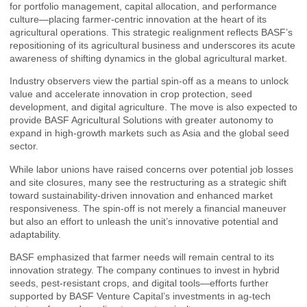
for portfolio management, capital allocation, and performance
culture—placing farmer-centric innovation at the heart of its
agricultural operations. This strategic realignment reflects BASF’s
repositioning of its agricultural business and underscores its acute
awareness of shifting dynamics in the global agricultural market.
Industry observers view the partial spin-off as a means to unlock
value and accelerate innovation in crop protection, seed
development, and digital agriculture. The move is also expected to
provide BASF Agricultural Solutions with greater autonomy to
expand in high-growth markets such as Asia and the global seed
sector.
While labor unions have raised concerns over potential job losses
and site closures, many see the restructuring as a strategic shift
toward sustainability-driven innovation and enhanced market
responsiveness. The spin-off is not merely a financial maneuver
but also an effort to unleash the unit’s innovative potential and
adaptability.
BASF emphasized that farmer needs will remain central to its
innovation strategy. The company continues to invest in hybrid
seeds, pest-resistant crops, and digital tools—efforts further
supported by BASF Venture Capital’s investments in ag-tech