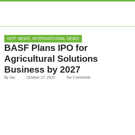
EXPERT ARTIC
HOT NEWS
,
INTERNATIONAL NEWS
BASF Plans IPO for
Agricultural Solutions
Business by 2027
By
Jay
October 27, 2025
No Comments