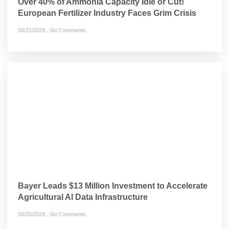
Over 40% of Ammonia Capacity Idle or Cut!
European Fertilizer Industry Faces Grim Crisis
06/21/2026
No Comments
Bayer Leads $13 Million Investment to Accelerate
Agricultural AI Data Infrastructure
06/20/2026
No Comments