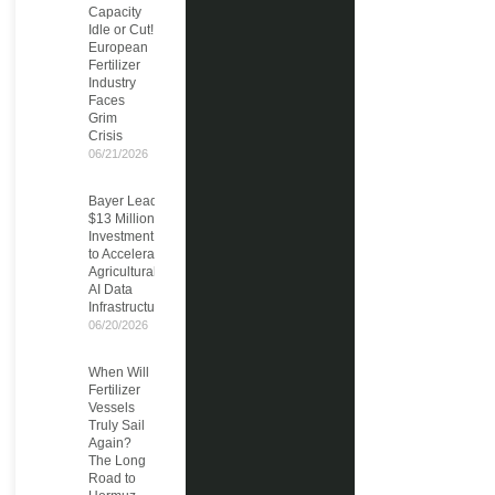
Capacity
Idle or Cut!
European
Fertilizer
Industry
Faces
Grim
Crisis
06/21/2026
Bayer Leads
$13 Million
Investment
to Accelerate
Agricultural
AI Data
Infrastructure
06/20/2026
When Will
Fertilizer
Vessels
Truly Sail
Again?
The Long
Road to