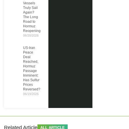
Vessels
Truly Sail
Again?
The Long
Road to
Hormuz
Reopening
06/20/2026
US-Iran
Peace
Deal
Reached,
Hormuz
Passage
Imminent:
Has Sulfur
Prices
Reversed?
06/19/2026
Related Article
ALL ARTICLE