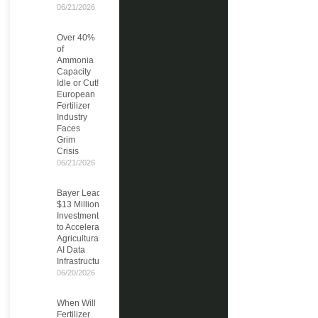
06/21/2026
Over 40%
of
Ammonia
Capacity
Idle or Cut!
European
Fertilizer
Industry
Faces
Grim
Crisis
06/21/2026
Bayer Leads
$13 Million
Investment
to Accelerate
Agricultural
AI Data
Infrastructure
06/20/2026
When Will
Fertilizer