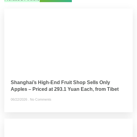
Shanghai’s High-End Fruit Shop Sells Only
Apples – Priced at 293.1 Yuan Each, from Tibet
06/22/2026
No Comments