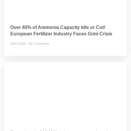
Over 40% of Ammonia Capacity Idle or Cut!
European Fertilizer Industry Faces Grim Crisis
06/21/2026
No Comments