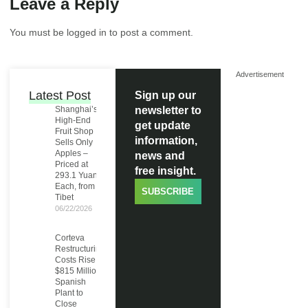
Leave a Reply
You must be
logged in
to post a comment.
Advertisement
Latest Post
Sign up our
Shanghai’s
newsletter to
High-End
get update
Fruit Shop
information,
Sells Only
Apples –
news and
Priced at
free insight.
293.1 Yuan
Each, from
SUBSCRIBE
Tibet
06/22/2026
Corteva
Restructuring
Costs Rise to
$815 Million,
Spanish
Plant to
Close