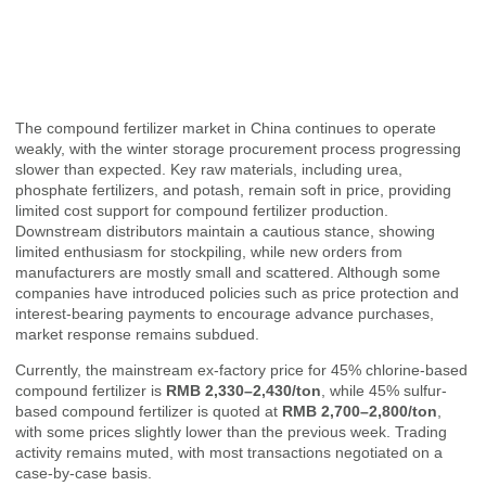
The compound fertilizer market in China continues to operate
weakly, with the winter storage procurement process progressing
slower than expected. Key raw materials, including urea,
phosphate fertilizers, and potash, remain soft in price, providing
limited cost support for compound fertilizer production.
Downstream distributors maintain a cautious stance, showing
limited enthusiasm for stockpiling, while new orders from
manufacturers are mostly small and scattered. Although some
companies have introduced policies such as price protection and
interest-bearing payments to encourage advance purchases,
market response remains subdued.
Currently, the mainstream ex-factory price for 45% chlorine-based
compound fertilizer is
RMB 2,330–2,430/ton
, while 45% sulfur-
based compound fertilizer is quoted at
RMB 2,700–2,800/ton
,
with some prices slightly lower than the previous week. Trading
activity remains muted, with most transactions negotiated on a
case-by-case basis.