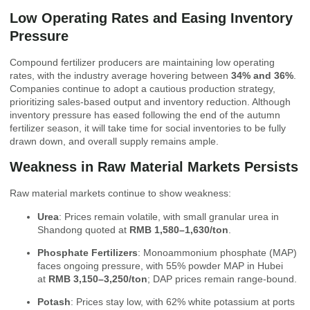
Low Operating Rates and Easing Inventory
Pressure
Compound fertilizer producers are maintaining low operating
rates, with the industry average hovering between
34% and 36%
.
Companies continue to adopt a cautious production strategy,
prioritizing sales-based output and inventory reduction. Although
inventory pressure has eased following the end of the autumn
fertilizer season, it will take time for social inventories to be fully
drawn down, and overall supply remains ample.
Weakness in Raw Material Markets Persists
Raw material markets continue to show weakness:
Urea
: Prices remain volatile, with small granular urea in
Shandong quoted at
RMB 1,580–1,630/ton
.
Phosphate Fertilizers
: Monoammonium phosphate (MAP)
faces ongoing pressure, with 55% powder MAP in Hubei
at
RMB 3,150–3,250/ton
; DAP prices remain range-bound.
Potash
: Prices stay low, with 62% white potassium at ports