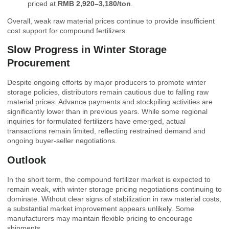
priced at
RMB 2,920–3,180/ton
.
Overall, weak raw material prices continue to provide insufficient
cost support for compound fertilizers.
Slow Progress in Winter Storage
Procurement
Despite ongoing efforts by major producers to promote winter
storage policies, distributors remain cautious due to falling raw
material prices. Advance payments and stockpiling activities are
significantly lower than in previous years. While some regional
inquiries for formulated fertilizers have emerged, actual
transactions remain limited, reflecting restrained demand and
ongoing buyer-seller negotiations.
Outlook
In the short term, the compound fertilizer market is expected to
remain weak, with winter storage pricing negotiations continuing to
dominate. Without clear signs of stabilization in raw material costs,
a substantial market improvement appears unlikely. Some
manufacturers may maintain flexible pricing to encourage
shipments.