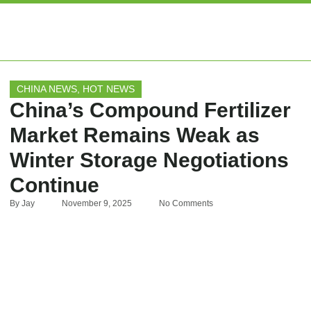
EXPERT ARTIC
CHINA NEWS
,
HOT NEWS
China’s Compound Fertilizer
Market Remains Weak as
Winter Storage Negotiations
Continue
By
Jay
November 9, 2025
No Comments