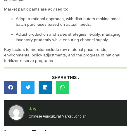
Market participants are advised to:
Adopt a rational approach, with distributors making small,
batch purchases based on actual needs.
Adjust production and sales strategies flexibly, managing
inventory prudently while ensuring channel supply.
Key factors to monitor include raw material price trends,
environmental policy adjustments, and the progress of national
fertilizer reserve programs.
SHARE THIS :
Jay
Chinese Agricultural Market Scholar