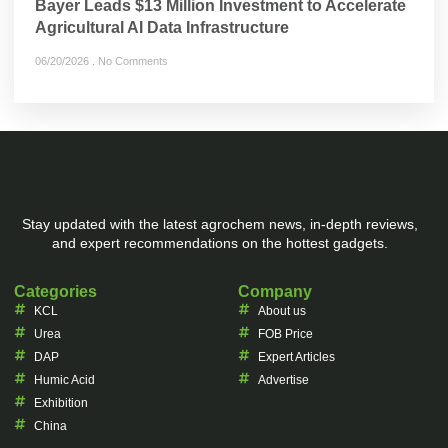
Bayer Leads $13 Million Investment to Accelerate
Agricultural AI Data Infrastructure
06/20/2026
No Comments
Stay updated with the latest agrochem news, in-depth reviews,
and expert recommendations on the hottest gadgets.
Categories
Company
KCL
About us
Urea
FOB Price
DAP
Expert Articles
Humic Acid
Advertise
Exhibition
China