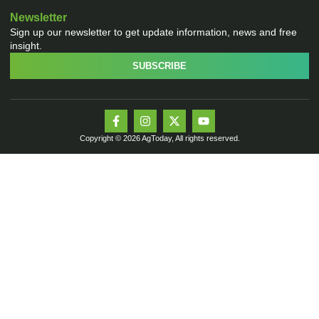
Newsletter
Sign up our newsletter to get update information, news and free
insight.
SUBSCRIBE
Copyright © 2026 AgToday, All rights reserved.