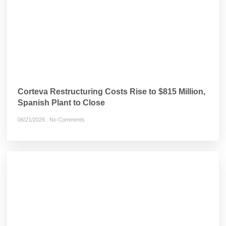
Corteva Restructuring Costs Rise to $815 Million,
Spanish Plant to Close
06/21/2026
No Comments