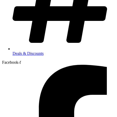
Deals & Discounts
Facebook-f