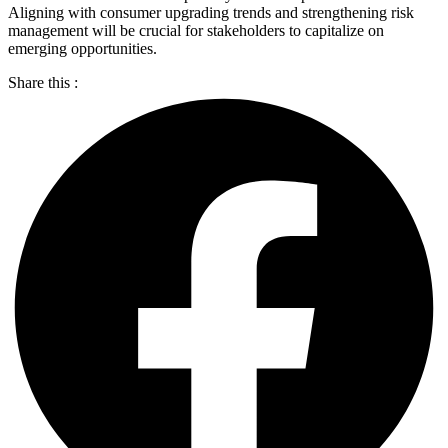
Aligning with consumer upgrading trends and strengthening risk
management will be crucial for stakeholders to capitalize on
emerging opportunities.
Share this :