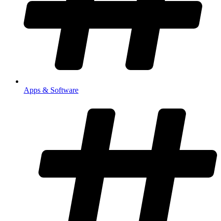
Apps & Software