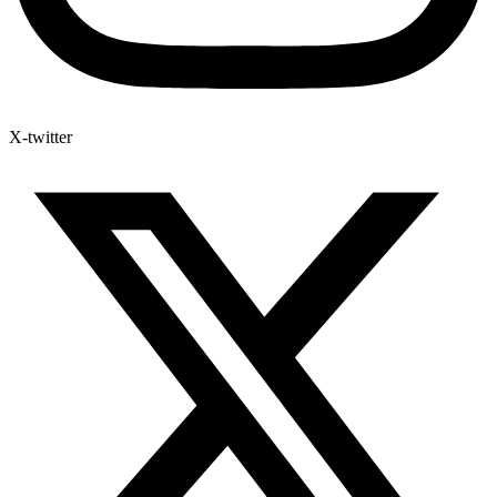
X-twitter