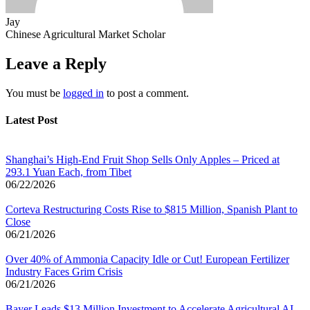
Jay
Chinese Agricultural Market Scholar
Leave a Reply
You must be
logged in
to post a comment.
Latest Post
Shanghai’s High-End Fruit Shop Sells Only Apples – Priced at
293.1 Yuan Each, from Tibet
06/22/2026
Corteva Restructuring Costs Rise to $815 Million, Spanish Plant to
Close
06/21/2026
Over 40% of Ammonia Capacity Idle or Cut! European Fertilizer
Industry Faces Grim Crisis
06/21/2026
Bayer Leads $13 Million Investment to Accelerate Agricultural AI