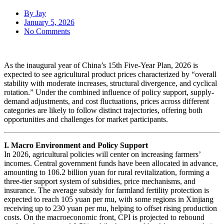
By
Jay
January 5, 2026
No Comments
As the inaugural year of China’s 15th Five-Year Plan, 2026 is
expected to see agricultural product prices characterized by “overall
stability with moderate increases, structural divergence, and cyclical
rotation.” Under the combined influence of policy support, supply-
demand adjustments, and cost fluctuations, prices across different
categories are likely to follow distinct trajectories, offering both
opportunities and challenges for market participants.
I. Macro Environment and Policy Support
In 2026, agricultural policies will center on increasing farmers’
incomes. Central government funds have been allocated in advance,
amounting to 106.2 billion yuan for rural revitalization, forming a
three-tier support system of subsidies, price mechanisms, and
insurance. The average subsidy for farmland fertility protection is
expected to reach 105 yuan per mu, with some regions in Xinjiang
receiving up to 230 yuan per mu, helping to offset rising production
costs. On the macroeconomic front, CPI is projected to rebound