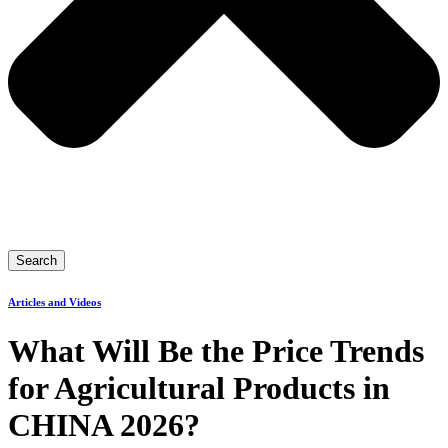
Search
Articles and Videos
What Will Be the Price Trends
for Agricultural Products in
CHINA 2026?