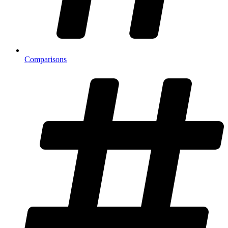
Comparisons