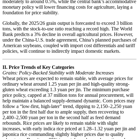
moderately to around 0.5%, while the central bank’s accommodative
monetary policy will lower financing costs for agriculture, laying a
foundation for price stability.
Globally, the 2025/26 grain output is forecasted to exceed 3 billion
tons, with the stock-to-use ratio reaching a record high. The World
Bank predicts a 3% decline in overall agricultural prices. However,
under the China-U.S. trade agreement, China’s planned purchases of
American soybeans, coupled with import cost differentials and tariff
policies, will continue to indirectly impact domestic markets.
II. Price Trends of Key Categories
Grains: Policy-Backed Stability with Moderate Increases
Wheat prices are expected to remain stable, with average prices for
ordinary wheat around 1.25 yuan per jin and high-quality strong-
gluten wheat exceeding 1.3 yuan per jin. The minimum purchase
price policy, capped at 37 million tons for annual procurement, will
help maintain a balanced supply-demand dynamic. Corn prices may
follow a “low-first, high-later” trend, dipping to 2,150–2,250 yuan
per ton in the first half due to ample supply, then recovering to
2,400–2,500 yuan per ton in the second half as feed demand
rebounds. Rice prices are likely to remain stable with slight
increases, with early indica rice priced at 1.28–1.32 yuan per jin and
japonica rice commanding slightly higher prices due to quality