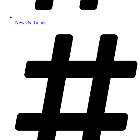
News & Trends