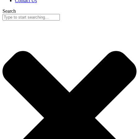
Contact Us
Search