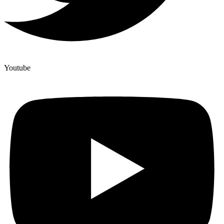
Youtube