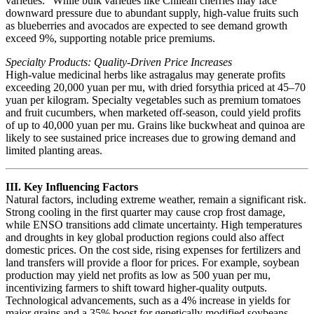
varieties.” While bulk varieties like Chilean cherries may face
downward pressure due to abundant supply, high-value fruits such
as blueberries and avocados are expected to see demand growth
exceed 9%, supporting notable price premiums.
Specialty Products: Quality-Driven Price Increases
High-value medicinal herbs like astragalus may generate profits
exceeding 20,000 yuan per mu, with dried forsythia priced at 45–70
yuan per kilogram. Specialty vegetables such as premium tomatoes
and fruit cucumbers, when marketed off-season, could yield profits
of up to 40,000 yuan per mu. Grains like buckwheat and quinoa are
likely to see sustained price increases due to growing demand and
limited planting areas.
III. Key Influencing Factors
Natural factors, including extreme weather, remain a significant risk.
Strong cooling in the first quarter may cause crop frost damage,
while ENSO transitions add climate uncertainty. High temperatures
and droughts in key global production regions could also affect
domestic prices. On the cost side, rising expenses for fertilizers and
land transfers will provide a floor for prices. For example, soybean
production may yield net profits as low as 500 yuan per mu,
incentivizing farmers to shift toward higher-quality outputs.
Technological advancements, such as a 4% increase in yields for
major grains and a 35% boost for genetically modified soybeans,