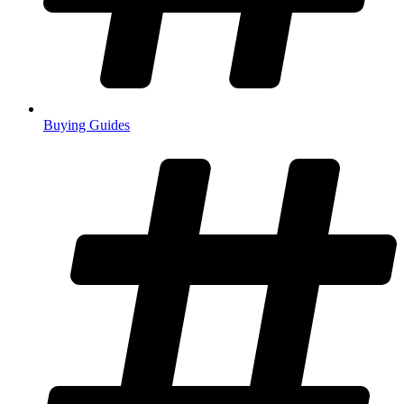
Buying Guides