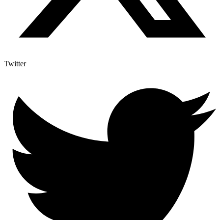
Twitter