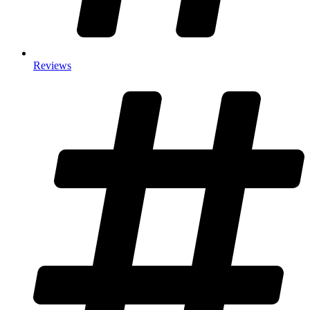
Reviews