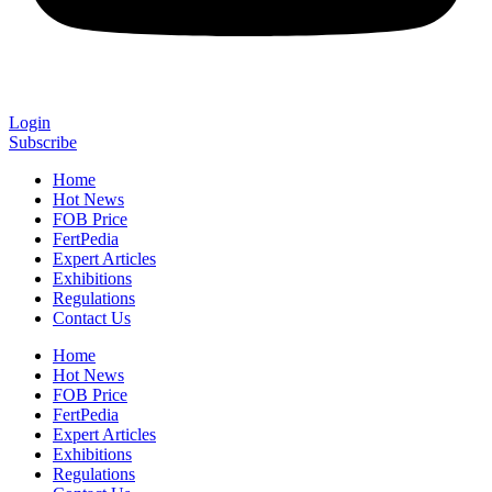
Login
Subscribe
Home
Hot News
FOB Price
FertPedia
Expert Articles
Exhibitions
Regulations
Contact Us
Home
Hot News
FOB Price
FertPedia
Expert Articles
Exhibitions
Regulations