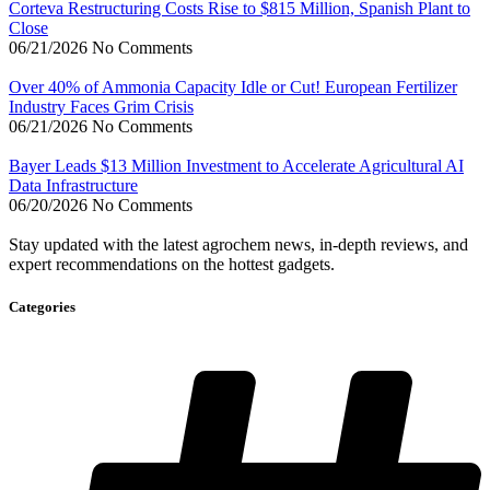
Corteva Restructuring Costs Rise to $815 Million, Spanish Plant to
Close
06/21/2026
No Comments
Over 40% of Ammonia Capacity Idle or Cut! European Fertilizer
Industry Faces Grim Crisis
06/21/2026
No Comments
Bayer Leads $13 Million Investment to Accelerate Agricultural AI
Data Infrastructure
06/20/2026
No Comments
Stay updated with the latest agrochem news, in-depth reviews, and
expert recommendations on the hottest gadgets.
Categories