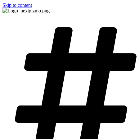
Skip to content