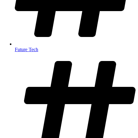
Future Tech