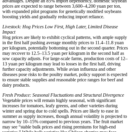
advantages. Despite an 85% import dependency, domestic soybean
prices are expected to range between 3,600–4,200 yuan per ton,
with expanded pilot programs for genetically modified soybeans
boosting yields and gradually reducing import reliance.
Livestock: Hog Prices Low First, High Later, Limited Disease
Impact
Hog prices are likely to exhibit cyclical patterns, with ample supply
in the first half pushing average monthly prices to 11.4–11.8 yuan
per kilogram, potentially bottoming out in the second quarter. Prices
may recover to 12.5–13.5 yuan per kilogram in the second half as
sow capacity adjusts. For large-scale farms, production costs of 12–
13 yuan per kilogram may lead to losses in the first half, driving
further capacity adjustments. While avian influenza and other
diseases pose risks to the poultry market, policy support is expected
to ensure stable supplies and reasonable price ranges for beef and
dairy products.
Fresh Produce: Seasonal Fluctuations and Structural Divergence
Vegetable prices will remain highly seasonal, with significant
increases for tomatoes, leafy greens, and other varieties during
winter and spring due to cold spells. Prices are likely to ease in
summer as supply increases, though annual volatility is projected to
narrow by 10–15% compared to previous years. The fruit market
may see “stable bulk prices and rising premiums for high-end