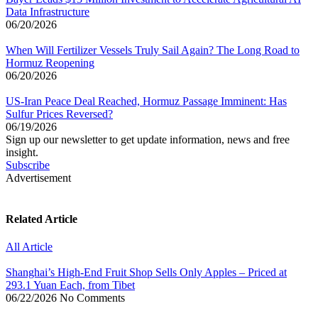
Data Infrastructure
06/20/2026
When Will Fertilizer Vessels Truly Sail Again? The Long Road to
Hormuz Reopening
06/20/2026
US-Iran Peace Deal Reached, Hormuz Passage Imminent: Has
Sulfur Prices Reversed?
06/19/2026
Sign up our newsletter to get update information, news and free
insight.
Subscribe
Advertisement
Related Article
All Article
Shanghai’s High-End Fruit Shop Sells Only Apples – Priced at
293.1 Yuan Each, from Tibet
06/22/2026
No Comments