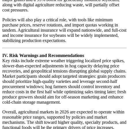
along with digital agriculture reducing waste, will partially offset
cost pressures.
Policies will also play a critical role, with tools like minimum
purchase prices, reserve rotations, and import quotas working in
tandem. Agricultural insurance will expand nationwide, and full-cost
and income insurance for soybeans will be widely implemented,
stabilizing production expectations.
IV. Risk Warnings and Recommendations
Key risks include extreme weather triggering localized price spikes,
slower-than-expected adjustments in hog capacity delaying price
recoveries, and geopolitical tensions disrupting global supply chains.
Market participants should adopt targeted strategies: grain producers
should prioritize high-quality varieties and leverage second-half
procurement windows; hog farmers should control inventory and
reduce costs in the first half while optimizing sales timing later; fresh
produce growers should aim for off-season marketing and enhance
cold-chain storage management.
Overall, agricultural markets in 2026 are expected to operate within
reasonable price ranges, supported by policies and market
mechanisms. The shift toward higher quality, specialty products, and
functional foods will be the primary drivers of price increases.