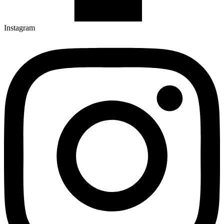
Instagram