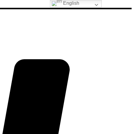
English