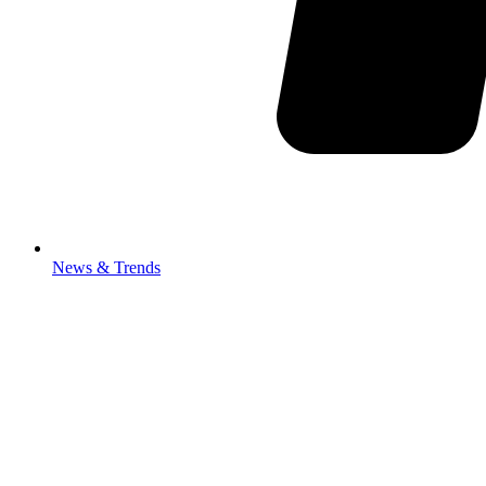
News & Trends