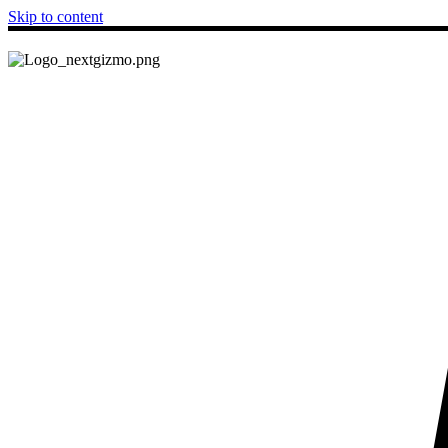
Skip to content