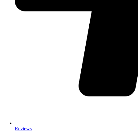
Reviews